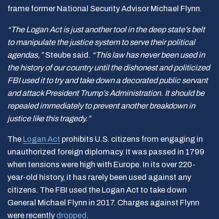
frame former National Security Advisor Michael Flynn.
“The Logan Act is just another tool in the deep state’s belt
to manipulate the justice system to serve their political
agendas,”
Steube said.
“This law has never been used in
the history of our country until the dishonest and politicized
FBI used it to try and take down a decorated public servant
and attack President Trump’s Administration. It should be
repealed immediately to prevent another breakdown in
justice like this tragedy.”
The
Logan Act
prohibits U.S. citizens from engaging in
unauthorized foreign diplomacy. It was passed in 1799
when tensions were high with Europe. In its over 220-
year-old history, it has rarely been used against any
citizens. The FBI used the Logan Act to take down
General Michael Flynn in 2017. Charges against Flynn
were recently
dropped
.