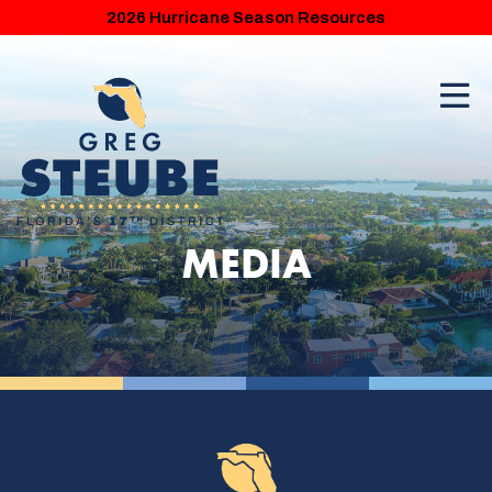
2026 Hurricane Season Resources
MEDIA