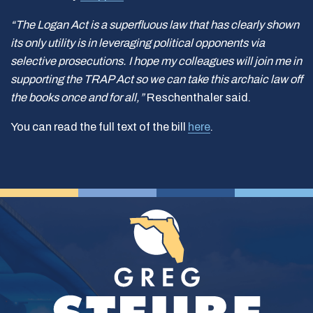
“The Logan Act is a superfluous law that has clearly shown
its only utility is in leveraging political opponents via
selective prosecutions. I hope my colleagues will join me in
supporting the TRAP Act so we can take this archaic law off
the books once and for all,”
Reschenthaler said.
You can read the full text of the bill
here
.