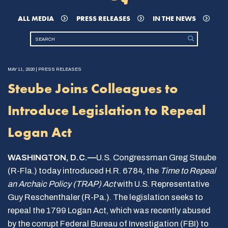
ALL MEDIA
PRESS RELEASES
IN THE NEWS
MAY 11, 2020 | PRESS RELEASES
Steube Joins Colleagues to
Introduce Legislation to Repeal
Logan Act
WASHINGTON, D.C.—
U.S. Congressman Greg Steube
(R-Fla.) today introduced H.R. 6784, the
Time to Repeal
an Archaic Policy (TRAP) Act
with U.S. Representative
Guy Reschenthaler (R-Pa.). The legislation seeks to
repeal the 1799 Logan Act, which was recently abused
by the corrupt Federal Bureau of Investigation (FBI) to