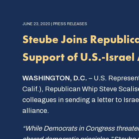
JUNE 23, 2020 | PRESS RELEASES
Steube Joins Republic
Support of U.S.-Israel 
WASHINGTON, D.C.
– U.S. Represen
Calif.), Republican Whip Steve Scali
colleagues in sending a letter to Isra
alliance.
“While Democrats in Congress threaten 