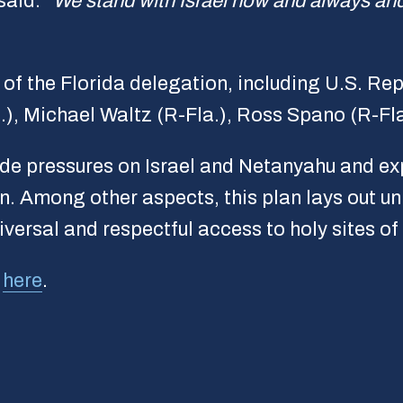
said.
“We stand with Israel now and always and
f the Florida delegation, including U.S. Rep
.), Michael Waltz (R-Fla.), Ross Spano (R-Fla
tside pressures on Israel and Netanyahu and e
n. Among other aspects, this plan lays out u
iversal and respectful access to holy sites o
d
here
.