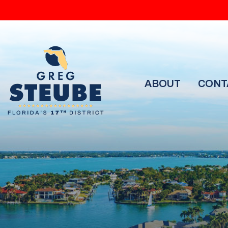
ABOUT
CONT