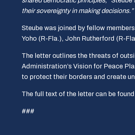
shared democratic principles,”
Steube 
their sovereignty in making decisions.”
Steube was joined by fellow members o
Yoho (R-Fla.), John Rutherford (R-Fla
The letter outlines the threats of ou
Administration’s Vision for Peace Pla
to protect their borders and create un
The full text of the letter can be foun
###