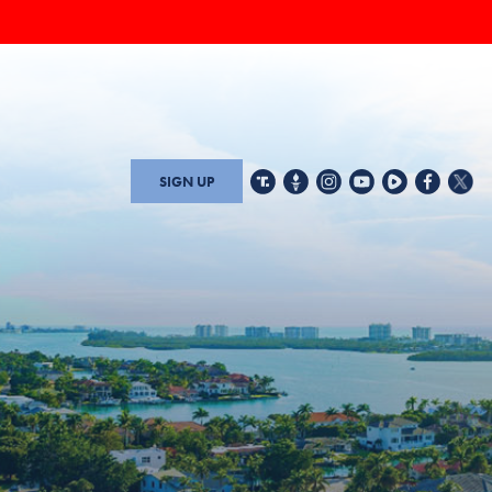
SIGN UP