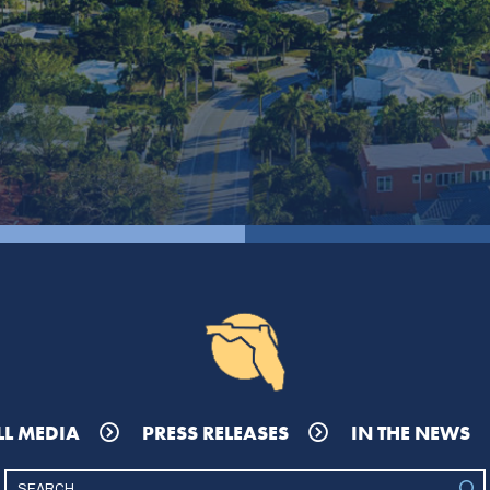
LL MEDIA
PRESS RELEASES
IN THE NEWS