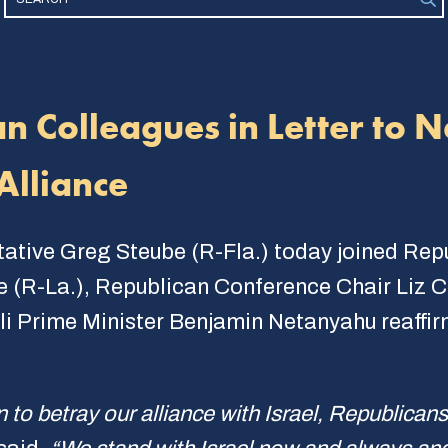
an Colleagues in Letter to 
Alliance
tative Greg Steube (R-Fla.) today joined Re
se (R-La.), Republican Conference Chair Liz
eli Prime Minister Benjamin Netanyahu reaffir
to betray our alliance with Israel, Republicans