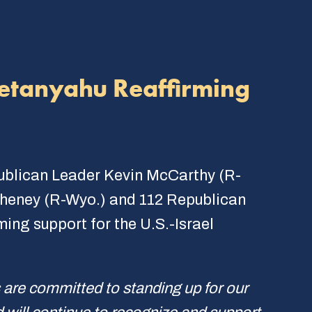
Netanyahu Reaffirming
publican Leader Kevin McCarthy (R-
 Cheney (R-Wyo.) and 112 Republican
ming support for the U.S.-Israel
 are committed to standing up for our