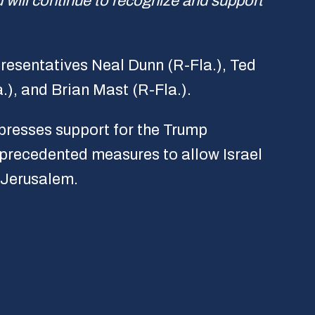
 will continue to recognize and support
resentatives Neal Dunn (R-Fla.), Ted
.), and Brian Mast (R-Fla.).
xpresses support for the Trump
nprecedented measures to allow Israel
f Jerusalem.