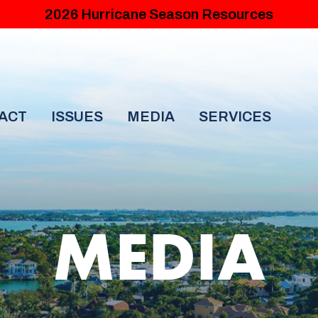
2026 Hurricane Season Resources
ACT
ISSUES
MEDIA
SERVICES
MEDIA