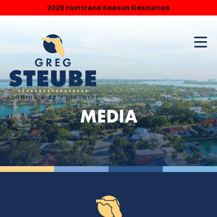
2026 Hurricane Season Resources
MEDIA