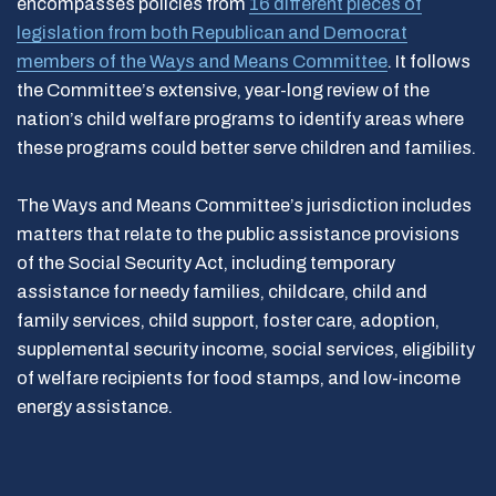
encompasses policies from
16 different pieces of
legislation from both Republican and Democrat
members of the Ways and Means Committee
. It follows
the Committee’s extensive, year-long review of the
nation’s child welfare programs to identify areas where
these programs could better serve children and families.
The Ways and Means Committee’s jurisdiction includes
matters that relate to the public assistance provisions
of the Social Security Act, including temporary
assistance for needy families, childcare, child and
family services, child support, foster care, adoption,
supplemental security income, social services, eligibility
of welfare recipients for food stamps, and low-income
energy assistance.