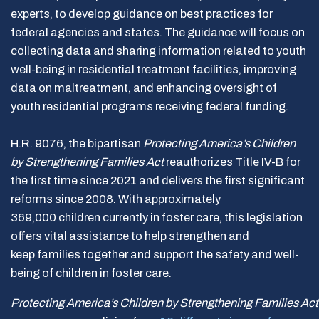
experts, to develop guidance on best practices for
federal agencies and states. The guidance will focus on
collecting data and sharing information related to youth
well-being in residential treatment facilities, improving
data on maltreatment, and enhancing oversight of
youth residential programs receiving federal funding.
H.R. 9076, the bipartisan
Protecting America’s Children
by Strengthening Families Act
reauthorizes Title IV-B for
the first time since 2021 and delivers the first significant
reforms since 2008. With approximately
369,000 children currently in foster care, this legislation
offers vital assistance to help strengthen and
keep families together and support the safety and well-
being of children in foster care.
Protecting America’s Children by Strengthening Families Ac