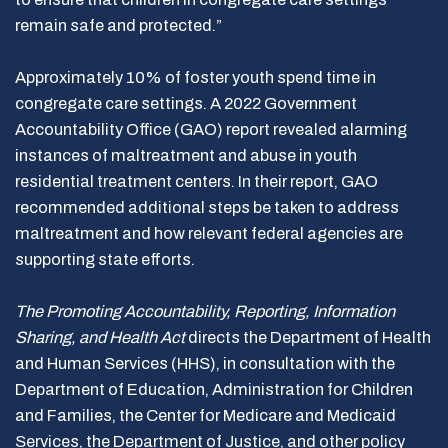
remain safe and protected.”
Approximately 10% of foster youth spend time in
congregate care settings. A 2022 Government
Accountability Office (GAO) report revealed alarming
instances of maltreatment and abuse in youth
residential treatment centers. In their report, GAO
recommended additional steps be taken to address
maltreatment and how relevant federal agencies are
supporting state efforts.
The Promoting Accountability, Reporting, Information
Sharing, and Health Act
directs the Department of Health
and Human Services (HHS), in consultation with the
Department of Education, Administration for Children
and Families, the Center for Medicare and Medicaid
Services, the Department of Justice, and other policy