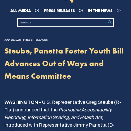
ALL MEDIA
PRESS RELEASES
IN THE NEWS
JULY 25, 2024 | PRESS RELEASES
Steube, Panetta Foster Youth Bill
Advances Out of Ways and
Means Committee
WASHINGTON –
U.S. Representative Greg Steube (R-
Fla.) announced that the
Promoting Accountability,
Reporting, Information Sharing, and Health Act
,
introduced with Representative Jimmy Panetta (D-