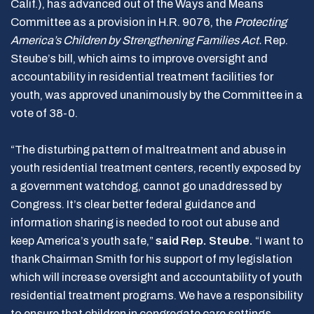
Calif.), has advanced out of the Ways and Means
Committee as a provision in H.R. 9076, the
Protecting
America’s Children by Strengthening Families Act.
Rep.
Steube’s bill, which aims to improve oversight and
accountability in residential treatment facilities for
youth, was approved unanimously by the Committee in a
vote of 38-0.
“The disturbing pattern of maltreatment and abuse in
youth residential treatment centers, recently exposed by
a government watchdog, cannot go unaddressed by
Congress. It’s clear better federal guidance and
information sharing is needed to root out abuse and
keep America’s youth safe,”
said Rep. Steube.
“I want to
thank Chairman Smith for his support of my legislation
which will increase oversight and accountability of youth
residential treatment programs. We have a responsibility
to ensure that children in congregate care settings