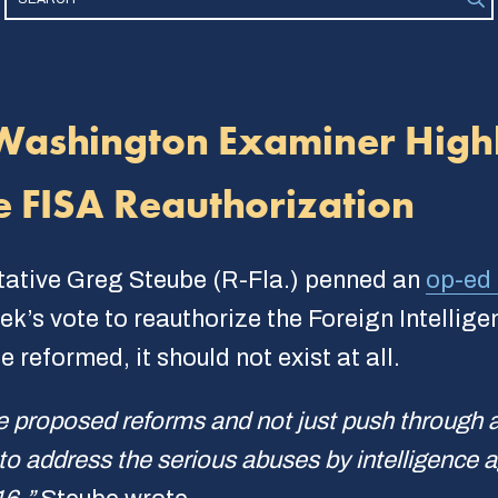
Washington Examiner Highl
e FISA Reauthorization
tative Greg Steube (R-Fla.) penned an
op-ed 
k’s vote to reauthorize the Foreign Intellige
 reformed, it should not exist at all.
e proposed reforms and not just push through 
 to address the serious abuses by intelligence a