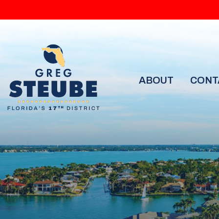
ABOUT
CONT