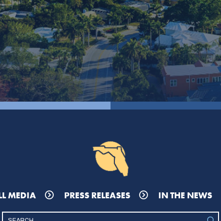
LL MEDIA
PRESS RELEASES
IN THE NEWS