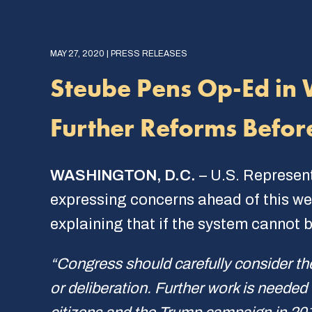
MAY 27, 2020 | PRESS RELEASES
Steube Pens Op-Ed in 
Further Reforms Befor
WASHINGTON, D.C.
– U.S. Represen
expressing concerns ahead of this wee
explaining that if the system cannot be
“Congress should carefully consider th
or deliberation. Further work is needed