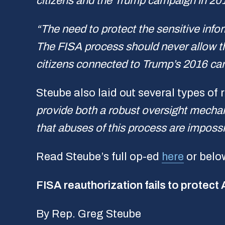
citizens and the Trump campaign in 20
“The need to protect the sensitive infor
The FISA process should never allow the
citizens connected to Trump’s 2016 cam
Steube also laid out several types of
provide both a robust oversight mechan
that abuses of this process are impossi
Read Steube’s full op-ed
here
or belo
FISA reauthorization fails to protect
By Rep. Greg Steube