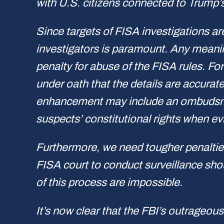
with U.S. citizens connected to Trump’
Since targets of FISA investigations are
investigators is paramount. Any meanin
penalty for abuse of the FISA rules. F
under oath that the details are accurat
enhancement may include an ombudsman 
suspects’ constitutional rights when ev
Furthermore, we need tougher penaltie
FISA court to conduct surveillance sho
of this process are impossible.
It’s now clear that the FBI’s outrageou