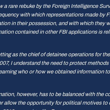
 a rare rebuke by the Foreign Intelligence Surv
equency with which representations made by FB
ion in their possession, and with which they wi
ation contained in other FBI applications is reli
tting as the chief of detainee operations for th
07, I understand the need to protect methods a
earning who or how we obtained information to
mation, however, has to be balanced with the co
 allow the opportunity for political motives to