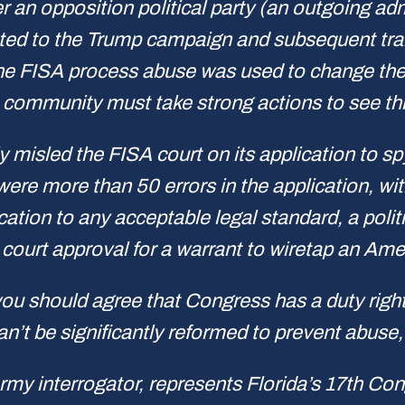
 an opposition political party (an outgoing ad
ted to the Trump campaign and subsequent trans
the FISA process abuse was used to change the wi
e community must take strong actions to see th
sly misled the FISA court on its application to 
were more than 50 errors in the application, wi
lication to any acceptable legal standard, a poli
court approval for a warrant to wiretap an Amer
, you should agree that Congress has a duty righ
n’t be significantly reformed to prevent abuse,
 interrogator, represents Florida’s 17th Congr