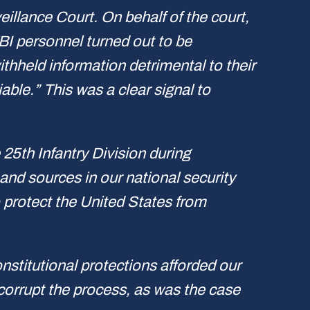
eillance Court. On behalf of the court,
I personnel turned out to be
thheld information detrimental to their
able.” This was a clear signal to
e 25th Infantry Division during
nd sources in our national security
 protect the United States from
nstitutional protections afforded our
 corrupt the process, as was the case