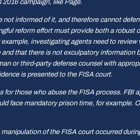
s 2016 campaign, like Page.
 not informed of it, and therefore cannot defen
gful reform effort must provide both a robust 
or example, investigating agents need to review
e and that there is not exculpatory information 
or third-party defense counsel with appropria
idence is presented to the FISA court.
s for those who abuse the FISA process. FBI ag
uld face mandatory prison time, for example. 
s manipulation of the FISA court occurred duri