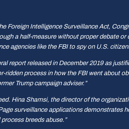
he Foreign Intelligence Surveillance Act, Congr
ough a half-measure without proper debate or d
ence agencies like the FBI to spy on U.S. citiz
eral report released in December 2019 as justif
rror-ridden process in how the FBI went about o
former Trump campaign adviser.”
ed. Hina Shamsi, the director of the organizati
r Page surveillance applications demonstrates 
 process breeds abuse.”