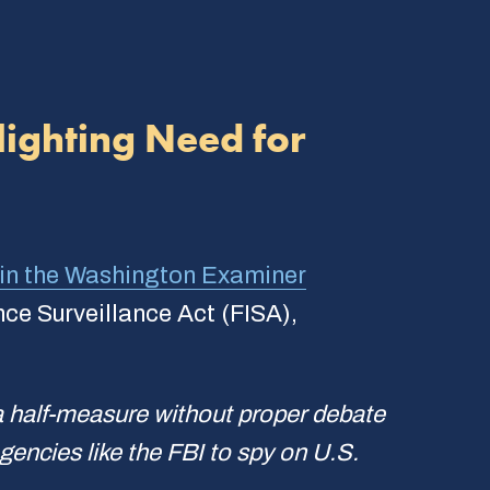
ighting Need for
in the
Washington Examiner
nce Surveillance Act (FISA),
a half-measure without proper debate
gencies like the FBI to spy on U.S.