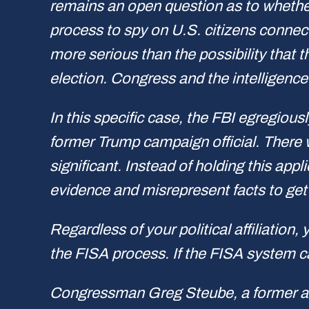
remains an open question as to whether
process to spy on U.S. citizens connec
more serious than the possibility that 
election. Congress and the intelligenc
In this specific case, the FBI egregiou
former Trump campaign official. There 
significant. Instead of holding this app
evidence and misrepresent facts to get 
Regardless of your political affiliation
the FISA process. If the FISA system ca
Congressman Greg Steube, a former army