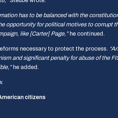
16,”
Steube wrote.
mation has to be balanced with the constitution
 opportunity for political motives to corrupt 
paign, like [Carter] Page,”
he continued.
 reforms necessary to protect the process.
“An
ism and significant penalty for abuse of the F
ble,”
he added.
w.
 American citizens