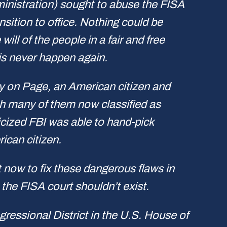
ministration) sought to abuse the FISA
ition to office. Nothing could be
ll of the people in a fair and free
is never happen again.
spy on Page, an American citizen and
th many of them now classified as
ticized FBI was able to hand-pick
ican citizen.
t now to fix these dangerous flaws in
 the FISA court shouldn’t exist.
essional District in the U.S. House of