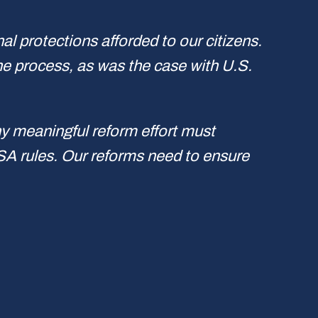
al protections afforded to our citizens.
the process, as was the case with U.S.
y meaningful reform effort must
ISA rules. Our reforms need to ensure