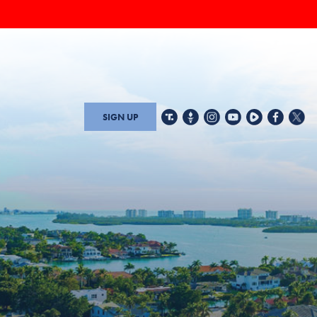
SIGN UP