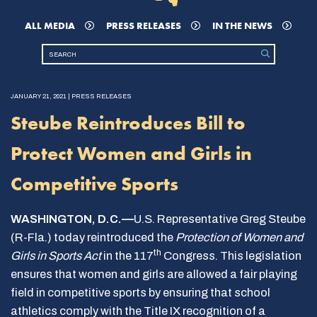
ALL MEDIA
PRESS RELEASES
IN THE NEWS
JANUARY 21, 2021 | PRESS RELEASES
Steube Reintroduces Bill to
Protect Women and Girls in
Competitive Sports
WASHINGTON, D.C.—
U.S. Representative Greg Steube
(R-Fla.) today reintroduced the
Protection of Women and
th
Girls in Sports Act
in the 117
Congress. This legislation
ensures that women and girls are allowed a fair playing
field in competitive sports by ensuring that school
athletics comply with the Title IX recognition of a