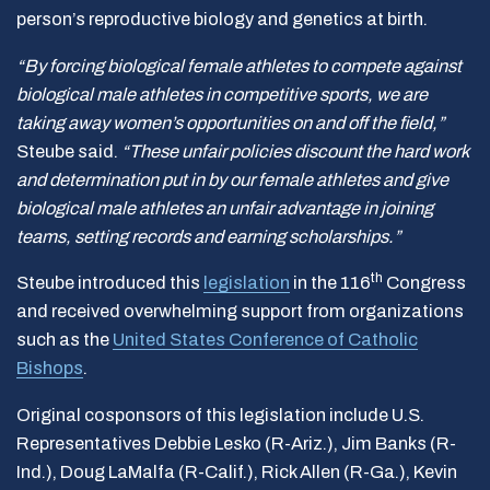
person’s reproductive biology and genetics at birth.
“By forcing biological female athletes to compete against
biological male athletes in competitive sports, we are
taking away women’s opportunities on and off the field,”
Steube said.
“These unfair policies discount the hard work
and determination put in by our female athletes and give
biological male athletes an unfair advantage in joining
teams, setting records and earning scholarships.”
th
Steube introduced this
legislation
in the 116
Congress
and received overwhelming support from organizations
such as the
United States Conference of Catholic
Bishops
.
Original cosponsors of this legislation include U.S.
Representatives Debbie Lesko (R-Ariz.), Jim Banks (R-
Ind.), Doug LaMalfa (R-Calif.), Rick Allen (R-Ga.), Kevin