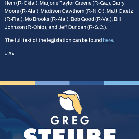
Hern (R-Okla.), Marjorie Taylor Greene (R-Ga.), Barry
Moore (R-Ala.), Madison Cawthorn (R-N.C.), Matt Gaetz
(R-Fla.), Mo Brooks (R-Ala.), Bob Good (R-Va.), Bill
Johnson (R-Ohio), and Jeff Duncan (R-S.C.).
The full text of the legislation can be found
here
.
###