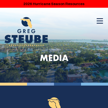
2026 Hurricane Season Resources
MEDIA