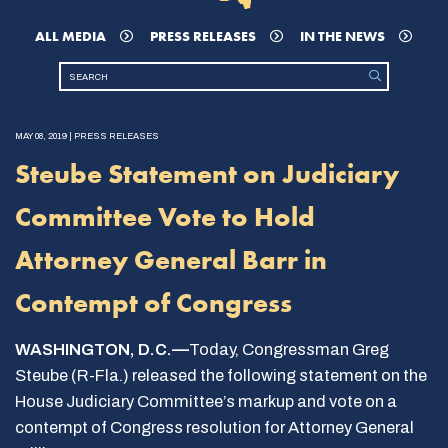
ALL MEDIA
PRESS RELEASES
IN THE NEWS
MAY 08, 2019 | PRESS RELEASES
Steube Statement on Judiciary
Committee Vote to Hold
Attorney General Barr in
Contempt of Congress
WASHINGTON, D.C.—
Today, Congressman Greg
Steube (R-Fla.) released the following statement on the
House Judiciary Committee’s markup and vote on a
contempt of Congress resolution for Attorney General