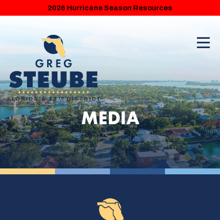
2026 Hurricane Season Resources
MEDIA