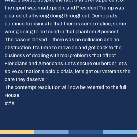
the report was made public and President Trump was
cleared of all wrong doing throughout, Democrats
continue to insinuate that there is some malice, some
wrong doing to be found in that phantom 8 percent.
The case is closed—there was no collusion and no
obstruction. It’s time to move on and get back to the
business of dealing with real problems that effect
Floridians and Americans. Let’s secure our border, let’s
solve our nation’s opioid crisis, let’s get our veterans the
care they deserve.”
The contempt resolution will now be referred to the full
House.
###