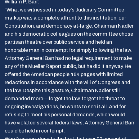
William P. Barr:
“What we witnessed in today’s Judiciary Committee
markup was a complete affront to this institution, our
Constitution, and democracy at-large. Chairman Nadler
and his democratic colleagues on the committee chose
partisan theatre over public service and held an
honorable man in contempt for simply following the law.
Attorney General Barr had no legal requirement to make
any of the Mueller Report public, but he did it anyway. He
offered the American people 484 pages with limited
redactions in accordance with the will of Congress and
the law. Despite this gesture, Chairman Nadler still
demanded more—forget the law, forget the threat to
ongoing investigations, he wants to see it all. And for
refusing to meet his personal demands, which would
have violated several federal laws, Attorney General Barr
could be held in contempt.
What’s worse, despite the fact that over 92 percent of