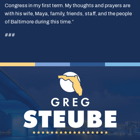
Congress in my first term. My thoughts and prayers are
with his wife, Maya, family, friends, staff, and the people
of Baltimore during this time.”
###