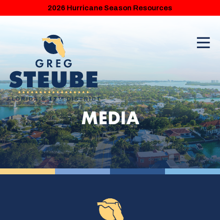
2026 Hurricane Season Resources
MEDIA