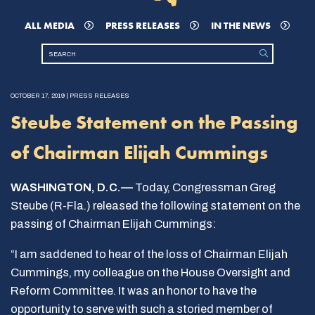
ALL MEDIA
PRESS RELEASES
IN THE NEWS
OCTOBER 17, 2019 | PRESS RELEASES
Steube Statement on the Passing
of Chairman Elijah Cummings
WASHINGTON, D.C.—
Today, Congressman Greg
Steube (R-Fla.) released the following statement on the
passing of Chairman Elijah Cummings:
“I am saddened to hear of the loss of Chairman Elijah
Cummings, my colleague on the House Oversight and
Reform Committee. It was an honor to have the
opportunity to serve with such a storied member of