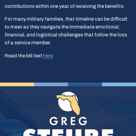
contributions within one year of receiving the benefits.
For many military families, that timeline can be difficult
to meet as they navigate the immediate emotional,
financial, and logistical challenges that follow the loss
of a service member.
Read the bill text
here
.