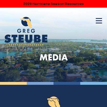
2026 Hurricane Season Resources
MEDIA