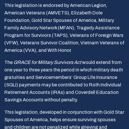
This legislation is endorsed by American Legion,
American Veterans (AMVETS), Elizabeth Dole
Foundation, Gold Star Spouses of America, Military
Family Advisory Network (MFAN), Tragedy Assistance
Program for Survivors (TAPS), Veterans of Foreign Wars
(VFW), Veterans Survivor Coalition, Vietnam Veterans of
America (VVA), and With Honor.
The
GRACE for Military Survivors Act
would extend from
one year to three years the period in which military death
gratuities and Servicemembers’ Group Life Insurance
(SGLI) payments may be contributed to Roth Individual
Retirement Accounts (IRAs) and Coverdell Education
Savings Accounts without penalty.
This legislation, developed in conjunction with Gold Star
Spouses of America, helps ensure surviving spouses
and children are not penalized while grieving and