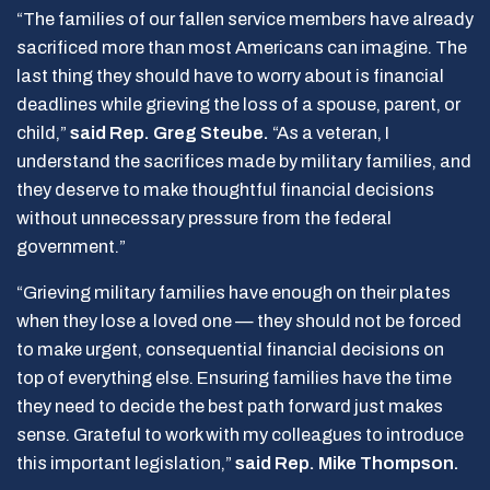
“The families of our fallen service members have already
sacrificed more than most Americans can imagine. The
last thing they should have to worry about is financial
deadlines while grieving the loss of a spouse, parent, or
child,”
said Rep. Greg Steube.
“As a veteran, I
understand the sacrifices made by military families, and
they deserve to make thoughtful financial decisions
without unnecessary pressure from the federal
government.”
“Grieving military families have enough on their plates
when they lose a loved one — they should not be forced
to make urgent, consequential financial decisions on
top of everything else. Ensuring families have the time
they need to decide the best path forward just makes
sense. Grateful to work with my colleagues to introduce
this important legislation,”
said Rep. Mike Thompson.