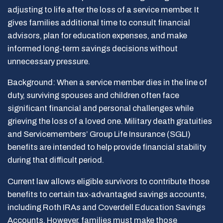
adjusting to life after the loss of a service member. It
gives families additional time to consult financial
advisors, plan for education expenses, and make
informed long-term savings decisions without
unnecessary pressure.
Background: When a service member dies in the line of
duty, surviving spouses and children often face
significant financial and personal challenges while
grieving the loss of a loved one. Military death gratuities
and Servicemembers’ Group Life Insurance (SGLI)
benefits are intended to help provide financial stability
during that difficult period.
Current law allows eligible survivors to contribute those
benefits to certain tax-advantaged savings accounts,
including Roth IRAs and Coverdell Education Savings
Accounts. However, families must make those