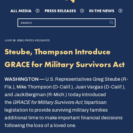
ALL MEDIA
PRESS RELEASES
IN THE NEWS
JUNE 26, 2026 | PRESS RELEASES
Steube, Thompson Introduce
GRACE for Military Survivors Act
WASHINGTON —
U.S. Representatives Greg Steube (R-
Fla.), Mike Thompson (D-Calif.), Juan Vargas (D-Calif.),
and Jack Bergman (R-Mich.) today introduced
the
GRACE for Military Survivors Act
, bipartisan
legislation to provide surviving military families
additional time to make important financial decisions
following the loss of a loved one.