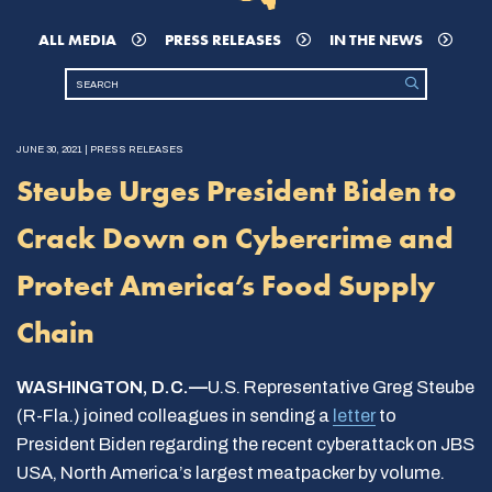
ALL MEDIA
PRESS RELEASES
IN THE NEWS
JUNE 30, 2021 | PRESS RELEASES
Steube Urges President Biden to
Crack Down on Cybercrime and
Protect America’s Food Supply
Chain
WASHINGTON, D.C.—
U.S. Representative Greg Steube
(R-Fla.) joined colleagues in sending a
letter
to
President Biden regarding the recent cyberattack on JBS
USA, North America’s largest meatpacker by volume.