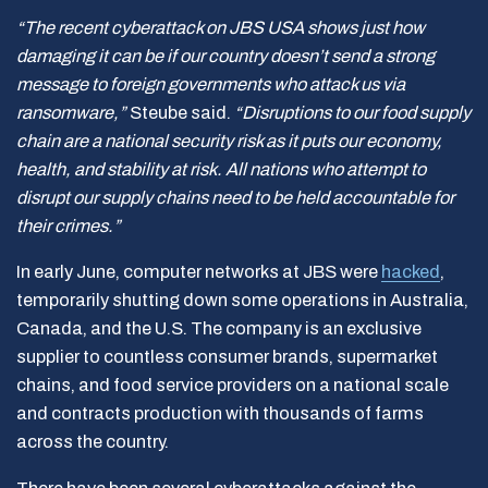
“The recent cyberattack on JBS USA shows just how
damaging it can be if our country doesn’t send a strong
message to foreign governments who attack us via
ransomware,”
Steube said.
“Disruptions to our food supply
chain are a national security risk as it puts our economy,
health, and stability at risk. All nations who attempt to
disrupt our supply chains need to be held accountable for
their crimes.”
In early June, computer networks at JBS were
hacked
,
temporarily shutting down some operations in Australia,
Canada, and the U.S. The company is an exclusive
supplier to countless consumer brands, supermarket
chains, and food service providers on a national scale
and contracts production with thousands of farms
across the country.