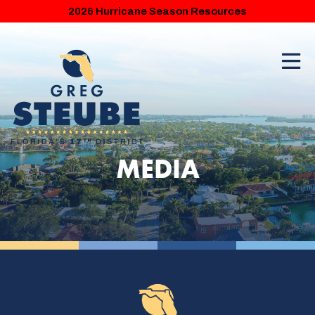
2026 Hurricane Season Resources
MEDIA