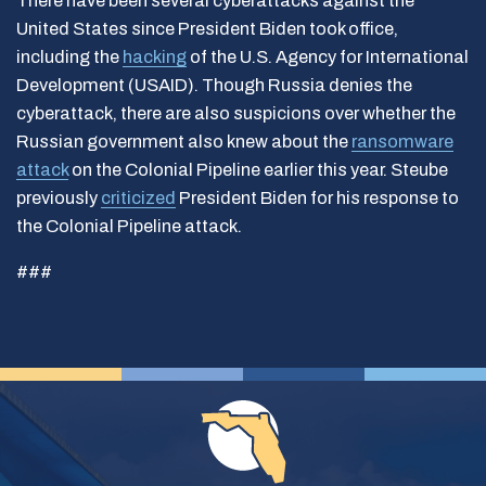
There have been several cyberattacks against the
United States since President Biden took office,
including the
hacking
of the U.S. Agency for International
Development (USAID). Though Russia denies the
cyberattack, there are also suspicions over whether the
Russian government also knew about the
ransomware
attack
on the Colonial Pipeline earlier this year. Steube
previously
criticized
President Biden for his response to
the Colonial Pipeline attack.
###