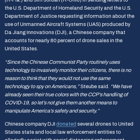
the U.S. Department of Homeland Security and the U.S.
Department of Justice requesting information about the
use of Unmanned Aircraft Systems (UAS) produced by
Da Jiang Innovations (DJI), a Chinese company that
accounts for nearly 80 percent of drone sales in the
United States.
“Since the Chinese Communist Party routinely uses
technology to invasively monitor their citizens, there is no
reason to think that they would not use the same
technology to spy on Americans,”
Steube said.
“We have
already seen their true colors with the CCP’s handling of
COVID-19, so let’s not give them another means to
manipulate America’s safety and security.”
Chinese company DJI
donated
several drones to United
States state and local law enforcement entities to