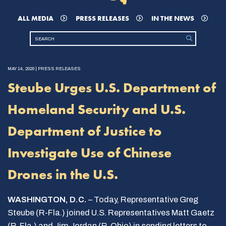
ALL MEDIA
PRESS RELEASES
IN THE NEWS
MAY 14, 2020 | PRESS RELEASES
Steube Urges U.S. Department of
Homeland Security and U.S.
Department of Justice to
Investigate Use of Chinese
Drones in the U.S.
WASHINGTON, D.C.
– Today, Representative Greg
Steube (R-Fla.) joined U.S. Representatives Matt Gaetz
(R-Fla.) and Jim Jordan (R-Ohio) in sending letters to