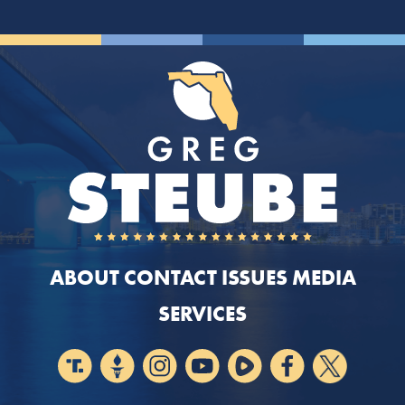
ABOUT
CONTACT
ISSUES
MEDIA
SERVICES