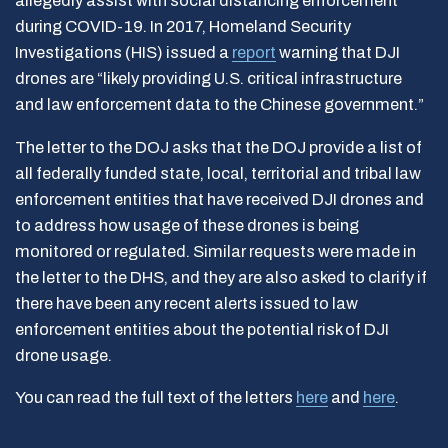
allegedly assist with social distancing enforcement
during COVID-19. In 2017, Homeland Security
Investigations (HIS) issued a
report
warning that DJI
drones are “likely providing U.S. critical infrastructure
and law enforcement data to the Chinese government.”
The letter to the DOJ asks that the DOJ provide a list of
all federally funded state, local, territorial and tribal law
enforcement entities that have received DJI drones and
to address how usage of these drones is being
monitored or regulated. Similar requests were made in
the letter to the DHS, and they are also asked to clarify if
there have been any recent alerts issued to law
enforcement entities about the potential risk of DJI
drone usage.
You can read the full text of the letters
here
and
here
.