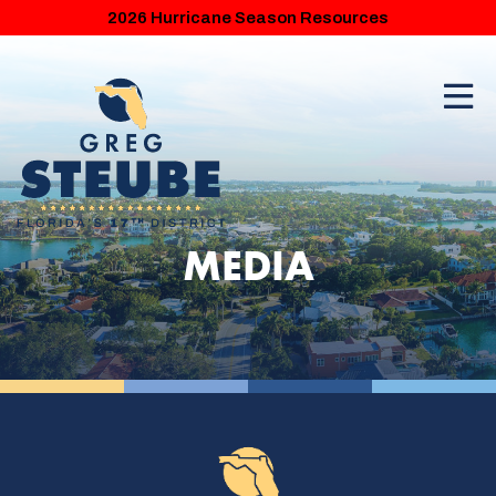
2026 Hurricane Season Resources
MEDIA