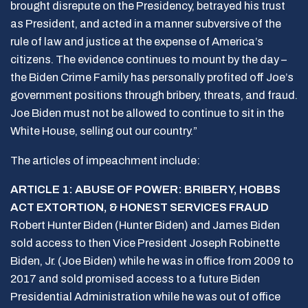
brought disrepute on the Presidency, betrayed his trust
as President, and acted in a manner subversive of the
rule of law and justice at the expense of America’s
citizens. The evidence continues to mount by the day –
the Biden Crime Family has personally profited off Joe’s
government positions through bribery, threats, and fraud.
Joe Biden must not be allowed to continue to sit in the
White House, selling out our country.”
The articles of impeachment include:
ARTICLE 1: ABUSE OF POWER: BRIBERY, HOBBS
ACT EXTORTION, & HONEST SERVICES FRAUD
Robert Hunter Biden (Hunter Biden) and James Biden
sold access to then Vice President Joseph Robinette
Biden, Jr. (Joe Biden) while he was in office from 2009 to
2017 and sold promised access to a future Biden
Presidential Administration while he was out of office