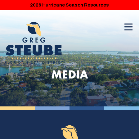
2026 Hurricane Season Resources
MEDIA