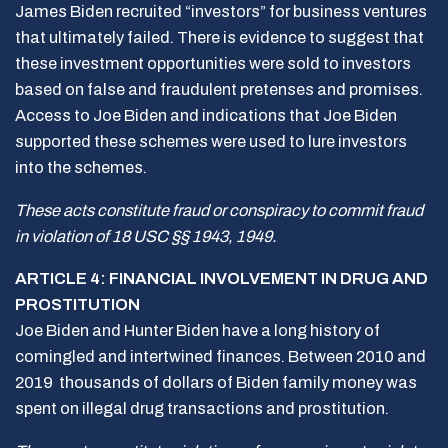
James Biden recruited “investors” for business ventures
that ultimately failed. There is evidence to suggest that
these investment opportunities were sold to investors
based on false and fraudulent pretenses and promises.
Access to Joe Biden and indications that Joe Biden
supported these schemes were used to lure investors
into the schemes.
These acts constitute fraud or conspiracy to commit fraud
in violation of 18 USC §§ 1943, 1949.
ARTICLE 4: FINANCIAL INVOLVEMENT IN DRUG AND
PROSTITUTION
Joe Biden and Hunter Biden have a long history of
comingled and intertwined finances. Between 2010 and
2019 thousands of dollars of Biden family money was
spent on illegal drug transactions and prostitution.