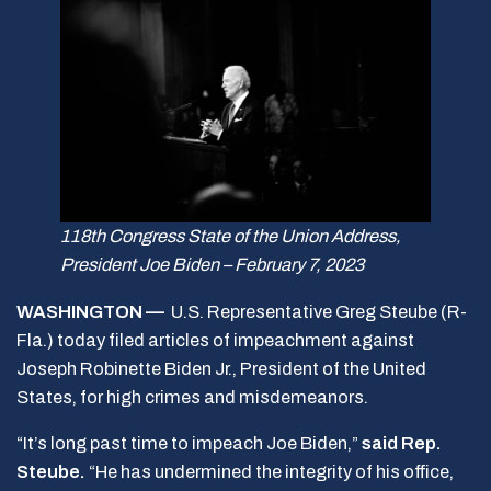
118th Congress State of the Union Address,
President Joe Biden – February 7, 2023
WASHINGTON —
U.S. Representative Greg Steube (R-
Fla.) today filed articles of impeachment against
Joseph Robinette Biden Jr., President of the United
States, for high crimes and misdemeanors.
“It’s long past time to impeach Joe Biden,”
said Rep.
Steube.
“He has undermined the integrity of his office,