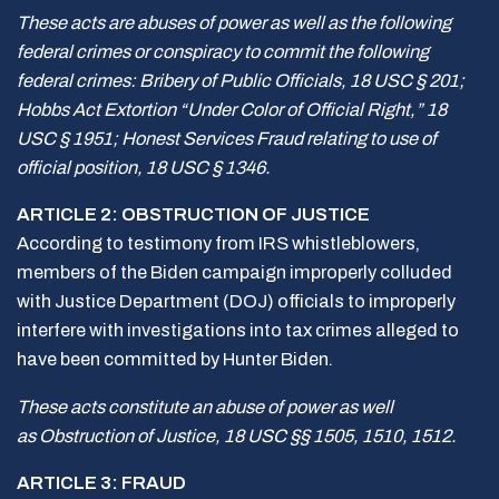
These acts are abuses of power as well as the following
federal crimes or conspiracy to commit the following
federal crimes: Bribery of Public Officials, 18 USC § 201;
Hobbs Act Extortion “Under Color of Official Right,” 18
USC § 1951; Honest Services Fraud relating to use of
official position, 18 USC § 1346.
ARTICLE 2: OBSTRUCTION OF JUSTICE
According to testimony from IRS whistleblowers,
members of the Biden campaign improperly colluded
with Justice Department (DOJ) officials to improperly
interfere with investigations into tax crimes alleged to
have been committed by Hunter Biden.
These acts constitute an abuse of power as well
as Obstruction of Justice, 18 USC §§ 1505, 1510, 1512.
ARTICLE 3: FRAUD