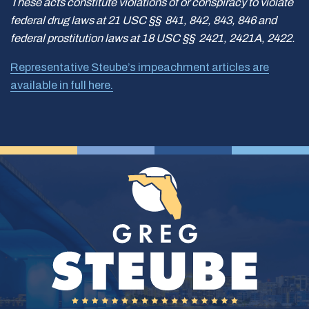
These acts constitute violations of or conspiracy to violate
federal drug laws at 21 USC §§ 841, 842, 843, 846 and
federal prostitution laws at 18 USC §§ 2421, 2421A, 2422.
Representative Steube’s impeachment articles are
available in full here.