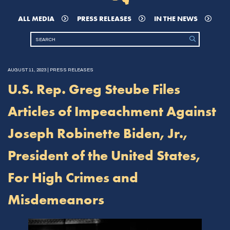
ALL MEDIA
PRESS RELEASES
IN THE NEWS
AUGUST 11, 2023 | PRESS RELEASES
U.S. Rep. Greg Steube Files
Articles of Impeachment Against
Joseph Robinette Biden, Jr.,
President of the United States,
For High Crimes and
Misdemeanors