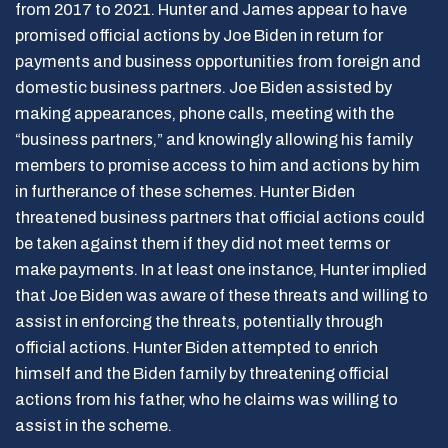
from 2017 to 2021. Hunter and James appear to have
promised official actions by Joe Biden in return for
payments and business opportunities from foreign and
domestic business partners. Joe Biden assisted by
making appearances, phone calls, meeting with the
“business partners,” and knowingly allowing his family
members to promise access to him and actions by him
in furtherance of these schemes. Hunter Biden
threatened business partners that official actions could
be taken against them if they did not meet terms or
make payments. In at least one instance, Hunter implied
that Joe Biden was aware of these threats and willing to
assist in enforcing the threats, potentially through
official actions. Hunter Biden attempted to enrich
himself and the Biden family by threatening official
actions from his father, who he claims was willing to
assist in the scheme.