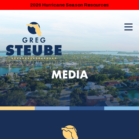
2026 Hurricane Season Resources
MEDIA