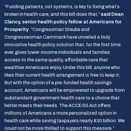
“Funding patients, not systems, is key to fixing what’s
broken in health care, and this bill does that,”
said Dean
Clancy, senior health policy fellow at Americans for
Prosperity
. “Congressman Steube and
Congresswoman Cammack have unveiled a truly
innovative health policy solution that, for the first time
ever, gives lower-income individuals and families
access to the same quality, affordable care that
wealthier Americans enjoy. Under this bill, anyone who
likes their current health arrangement is free to keep it;
But with the option of a pre-funded health savings
account, Americans will be empowered to upgrade from
substandard government health care to a choice that
better meets their needs. The ACCESS Act offers
millions of Americans a more personalized option in
health care while saving taxpayers nearly $30 billion. We
could not be more thrilled to support this measure.”