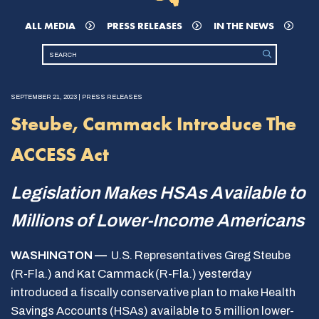
ALL MEDIA
PRESS RELEASES
IN THE NEWS
SEPTEMBER 21, 2023 | PRESS RELEASES
Steube, Cammack Introduce The
ACCESS Act
Legislation Makes HSAs Available to
Millions of Lower-Income Americans
WASHINGTON —
U.S. Representatives Greg Steube
(R-Fla.) and Kat Cammack (R-Fla.) yesterday
introduced a fiscally conservative plan to make Health
Savings Accounts (HSAs) available to 5 million lower-