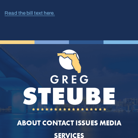
Read the bill text here.
ABOUT
CONTACT
ISSUES
MEDIA
SERVICES