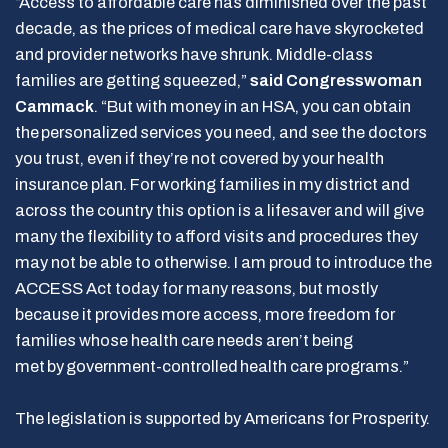
“Access to affordable care has diminished over the past
decade, as the prices of medical care have skyrocketed
and provider networks have shrunk. Middle-class
families are getting squeezed,”
said Congresswoman
Cammack
. “But with money in an HSA, you can obtain
the personalized services you need, and see the doctors
you trust, even if they’re not covered by your health
insurance plan. For working families in my district and
across the country this option is a lifesaver and will give
many the flexibility to afford visits and procedures they
may not be able to otherwise. I am proud to introduce the
ACCESS Act today for many reasons, but mostly
because it provides more access, more freedom for
families whose health care needs aren’t being
met by government-controlled health care programs.”
The legislation is supported by Americans for Prosperity.