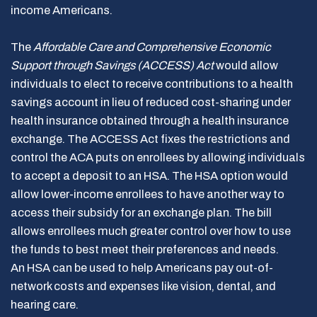
income Americans.
The
Affordable Care and Comprehensive Economic
Support through Savings
(ACCESS) Act
would allow
individuals to elect to receive contributions to a health
savings account in lieu of reduced cost-sharing under
health insurance obtained through a health insurance
exchange. The ACCESS Act fixes the restrictions and
control the ACA puts on enrollees by allowing individuals
to accept a deposit to an HSA. The HSA option would
allow lower-income enrollees to have another way to
access their subsidy for an exchange plan. The bill
allows enrollees much greater control over how to use
the funds to best meet their preferences and needs.
An HSA can be used to help Americans pay out-of-
network costs and expenses like vision, dental, and
hearing care.