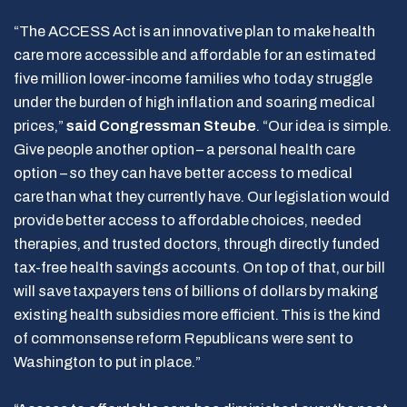
“The ACCESS Act is an innovative plan to make health
care more accessible and affordable for an estimated
five million lower-income families who today struggle
under the burden of high inflation and soaring medical
prices,”
said Congressman Steube
. “Our idea is simple.
Give people another option – a personal health care
option – so they can have better access to medical
care than what they currently have. Our legislation would
provide better access to affordable choices, needed
therapies, and trusted doctors, through directly funded
tax-free health savings accounts. On top of that, our bill
will save taxpayers tens of billions of dollars by making
existing health subsidies more efficient. This is the kind
of commonsense reform Republicans were sent to
Washington to put in place.”