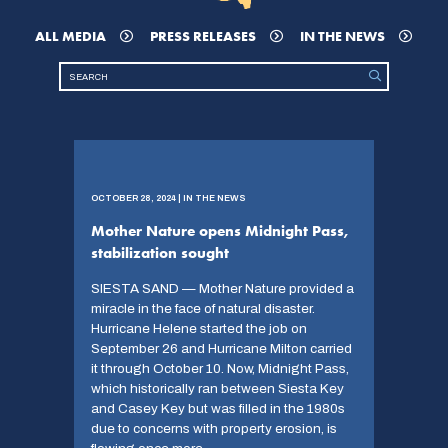
ALL MEDIA
PRESS RELEASES
IN THE NEWS
OCTOBER 28, 2024 | IN THE NEWS
Mother Nature opens Midnight Pass,
stabilization sought
SIESTA SAND — Mother Nature provided a
miracle in the face of natural disaster.
Hurricane Helene started the job on
September 26 and Hurricane Milton carried
it through October 10. Now, Midnight Pass,
which historically ran between Siesta Key
and Casey Key but was filled in the 1980s
due to concerns with property erosion, is