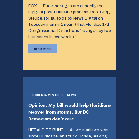
FOX — Fuel shortages are currently the
biggest post-hurricane problem, Rep. Greg
Steube, R-Fla., told Fox News Digital on
Tuesday morning, noting that Florida’s 17th
Congressional District was “ravaged by two
hurricanes in two weeks.”
READ MORE
OCTOBER 04, 2024 | IN THE NEWS
Opinion: My bill would help Floridians
recover from storms. But DC
Democrats don’t care.
HERALD TRIBUNE — As we mark two years
since Hurricane Ian struck Florida, leaving