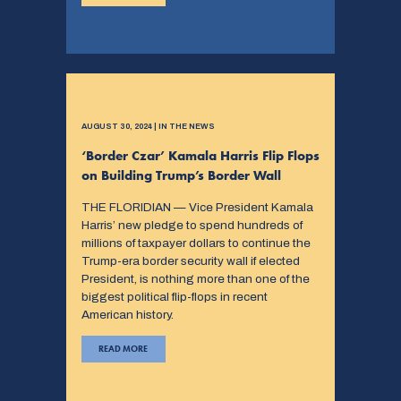
AUGUST 30, 2024 | IN THE NEWS
‘Border Czar’ Kamala Harris Flip Flops
on Building Trump’s Border Wall
THE FLORIDIAN — Vice President Kamala
Harris’ new pledge to spend hundreds of
millions of taxpayer dollars to continue the
Trump-era border security wall if elected
President, is nothing more than one of the
biggest political flip-flops in recent
American history.
READ MORE