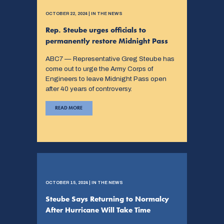
OCTOBER 22, 2024 | IN THE NEWS
Rep. Steube urges officials to
permanently restore Midnight Pass
ABC7 — Representative Greg Steube has
come out to urge the Army Corps of
Engineers to leave Midnight Pass open
after 40 years of controversy.
READ MORE
OCTOBER 15, 2024 | IN THE NEWS
Steube Says Returning to Normalcy
After Hurricane Will Take Time