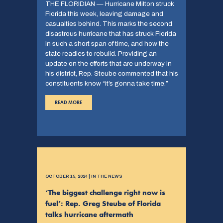
THE FLORIDIAN — Hurricane Milton struck
Florida this week, leaving damage and
casualties behind. This marks the second
disastrous hurricane that has struck Florida
in such a short span of time, and how the
state readies to rebuild. Providing an
update on the efforts that are underway in
his district, Rep. Steube commented that his
constituents know “it’s gonna take time.”
READ MORE
OCTOBER 15, 2024 | IN THE NEWS
‘The biggest challenge right now is
fuel’: Rep. Greg Steube of Florida
talks hurricane aftermath