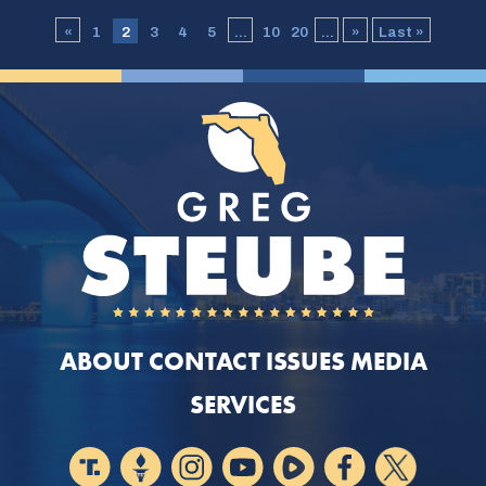
«
1
2
3
4
5
...
10
20
...
»
Last »
ABOUT
CONTACT
ISSUES
MEDIA
SERVICES