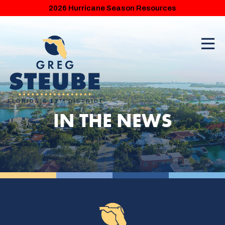
2026 Hurricane Season Resources
IN THE NEWS