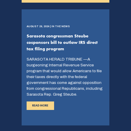
AUGUST 29, 2024 | IN THE NEWS
Sarasota congressman Steube
cosponsors bill to outlaw IRS direct
tax filing program
SARASOTA HERALD TRIBUNE —A
burgeoning Internal Revenue Service
program that would allow Americans to file
their taxes directly with the federal
government has come against opposition
from congressional Republicans, including
Sarasota Rep. Greg Steube.
READ MORE