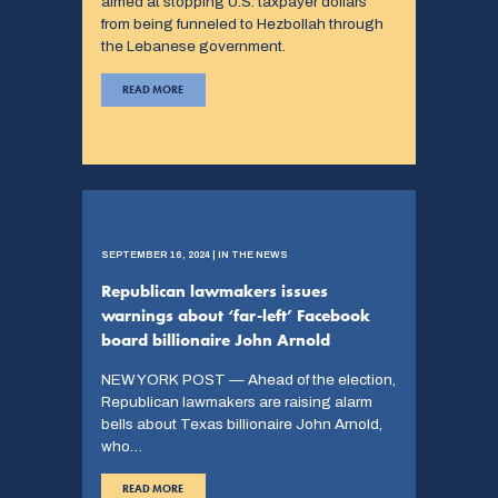
aimed at stopping U.S. taxpayer dollars
from being funneled to Hezbollah through
the Lebanese government.
READ MORE
SEPTEMBER 16, 2024 | IN THE NEWS
Republican lawmakers issues
warnings about ‘far-left’ Facebook
board billionaire John Arnold
NEW YORK POST — Ahead of the election,
Republican lawmakers are raising alarm
bells about Texas billionaire John Arnold,
who…
READ MORE