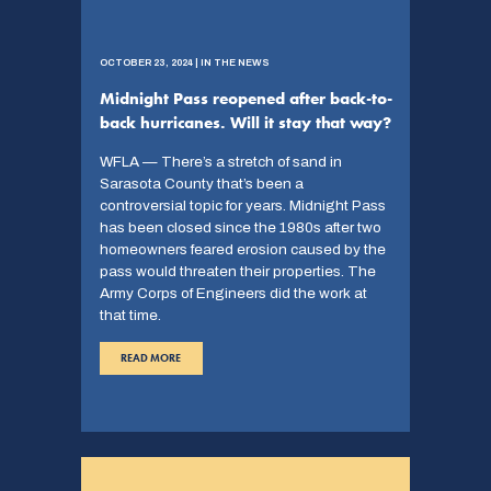
OCTOBER 23, 2024 | IN THE NEWS
Midnight Pass reopened after back-to-
back hurricanes. Will it stay that way?
WFLA — There’s a stretch of sand in
Sarasota County that’s been a
controversial topic for years. Midnight Pass
has been closed since the 1980s after two
homeowners feared erosion caused by the
pass would threaten their properties. The
Army Corps of Engineers did the work at
that time.
READ MORE