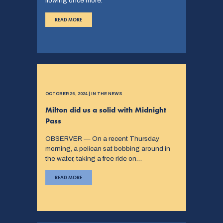
flowing once more.
READ MORE
OCTOBER 26, 2024 | IN THE NEWS
Milton did us a solid with Midnight
Pass
OBSERVER — On a recent Thursday
morning, a pelican sat bobbing around in
the water, taking a free ride on…
READ MORE