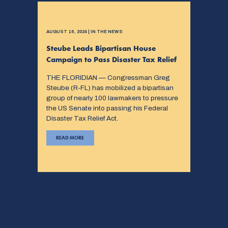
AUGUST 16, 2024 | IN THE NEWS
Steube Leads Bipartisan House
Campaign to Pass Disaster Tax Relief
THE FLORIDIAN — Congressman Greg
Steube (R-FL) has mobilized a bipartisan
group of nearly 100 lawmakers to pressure
the US Senate into passing his Federal
Disaster Tax Relief Act.
READ MORE