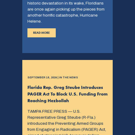
historic devastation in its wake, Floridians
are once again picking up the pieces from
another horrific catastrophe, Hurricane
Helene.
READ MORE
SEPTEMBER 18, 2024 | IN THE NEWS
Florida Rep. Greg Steube Introduces
PAGER Act To Block U.S. Funding From
Reaching Hezbollah
TAMPA FREE PRESS — U.S.
Representative Greg Steube (R-Fla.)
introduced the Preventing Armed Groups
from Engaging in Radicalism (PAGER) Act,