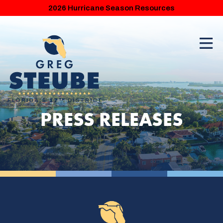
2026 Hurricane Season Resources
PRESS RELEASES