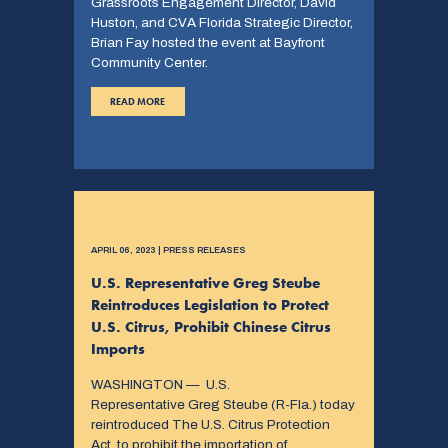
Grassroots Engagement Director, David
Huston, and CVA Florida Strategic Director,
Brian Fay hosted the event at Bayfront
Community Center.
READ MORE
APRIL 06, 2023 | PRESS RELEASES
U.S. Representative Greg Steube
Reintroduces Legislation to Protect
U.S. Citrus, Prohibit Chinese Citrus
Imports
WASHINGTON — U.S.
Representative Greg Steube (R-Fla.) today
reintroduced The U.S. Citrus Protection
Act, to prohibit the importation of