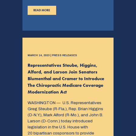
READ MORE
MARCH 14, 2023 | PRESS RELEASES
Representatives Steube, Higgins,
Alford, and Larson Join Senators
Blumenthal and Cramer to Introduce
The Chiropractic Medicare Coverage
Modernization Act
WASHINGTON — U.S. Representatives
Greg Steube (R-Fla.), Rep. Brian Higgins
(D-N.Y.), Mark Alford (R-Mo.), and John B.
Larson (D-Conn.) today introduced
legislation in the U.S. House with
20 bipartisan cosponsors to provide