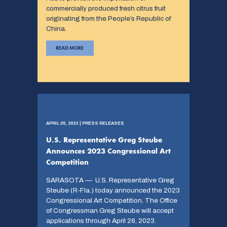
commercially produced fresh citrus fruit
originating from the People’s Republic of
China.
READ MORE
APRIL 05, 2023 | PRESS RELEASES
U.S. Representative Greg Steube
Announces 2023 Congressional Art
Competition
SARASOTA — U.S. Representative Greg
Steube (R-Fla.) today announced the 2023
Congressional Art Competition. The Office
of Congressman Greg Steube will accept
applications through April 26, 2023.