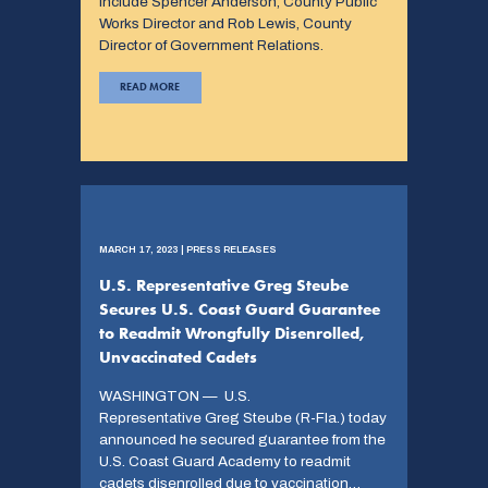
include Spencer Anderson, County Public
Works Director and Rob Lewis, County
Director of Government Relations.
READ MORE
MARCH 17, 2023 | PRESS RELEASES
U.S. Representative Greg Steube
Secures U.S. Coast Guard Guarantee
to Readmit Wrongfully Disenrolled,
Unvaccinated Cadets
WASHINGTON — U.S.
Representative Greg Steube (R-Fla.) today
announced he secured guarantee from the
U.S. Coast Guard Academy to readmit
cadets disenrolled due to vaccination…