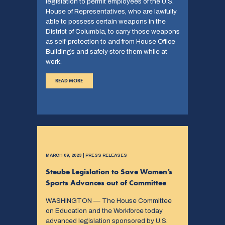
legislation to permit employees of the U.S.
House of Representatives, who are lawfully
able to possess certain weapons in the
District of Columbia, to carry those weapons
as self-protection to and from House Office
Buildings and safely store them while at
work.
READ MORE
MARCH 09, 2023 | PRESS RELEASES
Steube Legislation to Save Women’s
Sports Advances out of Committee
WASHINGTON — The House Committee
on Education and the Workforce today
advanced legislation sponsored by U.S.