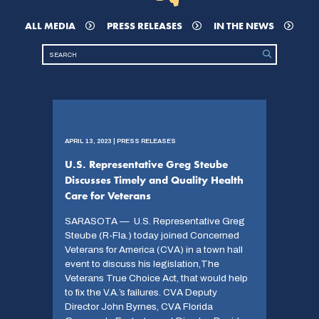
ALL MEDIA
PRESS RELEASES
IN THE NEWS
APRIL 13, 2023 | PRESS RELEASES
U.S. Representative Greg Steube
Discusses Timely and Quality Health
Care for Veterans
SARASOTA — U.S. Representative Greg
Steube (R-Fla.) today joined Concerned
Veterans for America (CVA) in a town hall
event to discuss his legislation,The
Veterans True Choice Act, that would help
to fix the V.A.’s failures. CVA Deputy
Director John Byrnes, CVA Florida