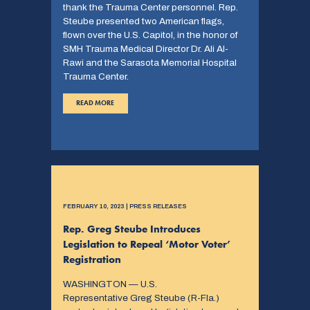
thank the Trauma Center personnel. Rep.
Steube presented two American flags,
flown over the U.S. Capitol, in the honor of
SMH Trauma Medical Director Dr. Ali Al-
Rawi and the Sarasota Memorial Hospital
Trauma Center.
READ MORE
FEBRUARY 10, 2023 | PRESS RELEASES
Rep. Greg Steube Introduces
Legislation to Repeal ‘Motor Voter’
Registration
WASHINGTON — U.S.
Representative Greg Steube (R-Fla.)