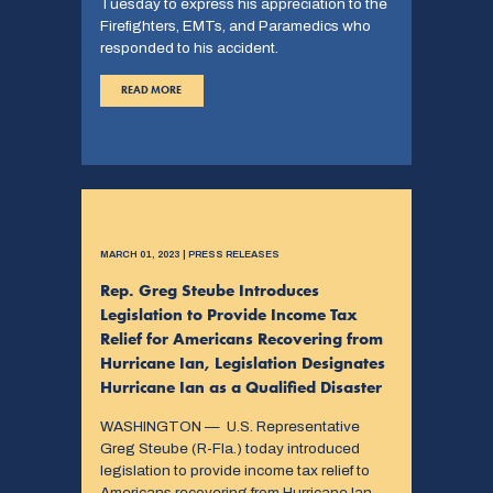
Tuesday to express his appreciation to the
Firefighters, EMTs, and Paramedics who
responded to his accident.
READ MORE
MARCH 01, 2023 | PRESS RELEASES
Rep. Greg Steube Introduces
Legislation to Provide Income Tax
Relief for Americans Recovering from
Hurricane Ian, Legislation Designates
Hurricane Ian as a Qualified Disaster
WASHINGTON — U.S. Representative
Greg Steube (R-Fla.) today introduced
legislation to provide income tax relief to
Americans recovering from Hurricane Ian.