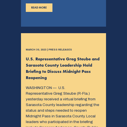
READ MORE
MARCH 30, 2023 | PRESS RELEASES
U.S. Representative Greg Steube and
Sarasota County Leadership Hold
Briefing to Discuss Midnight Pass
Reopening
WASHINGTON — U.S.
Representative Greg Steube (R-Fla.)
yesterday received a virtual briefing from
Sarasota County leadership regarding the
status and steps needed to reopen
Midnight Pass in Sarasota County. Local
leaders who participated in the briefing