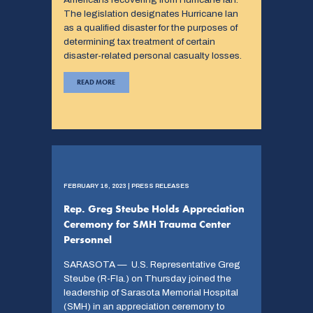
The legislation designates Hurricane Ian
as a qualified disaster for the purposes of
determining tax treatment of certain
disaster-related personal casualty losses.
READ MORE
FEBRUARY 16, 2023 | PRESS RELEASES
Rep. Greg Steube Holds Appreciation
Ceremony for SMH Trauma Center
Personnel
SARASOTA — U.S. Representative Greg
Steube (R-Fla.) on Thursday joined the
leadership of Sarasota Memorial Hospital
(SMH) in an appreciation ceremony to