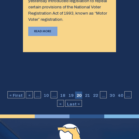
yesterday introduced legislation to repeal
certain provisions of the National Voter
Registration Act of 1993, known as “Motor
Voter” registration.
READ MORE
« First
«
...
10
...
18
19
20
21
22
...
30
40
...
»
Last »