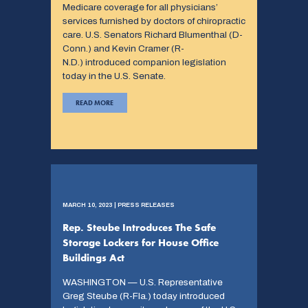
Medicare coverage for all physicians’
services furnished by doctors of chiropractic
care. U.S. Senators Richard Blumenthal (D-
Conn.) and Kevin Cramer (R-
N.D.) introduced companion legislation
today in the U.S. Senate.
READ MORE
MARCH 10, 2023 | PRESS RELEASES
Rep. Steube Introduces The Safe
Storage Lockers for House Office
Buildings Act
WASHINGTON — U.S. Representative
Greg Steube (R-Fla.) today introduced