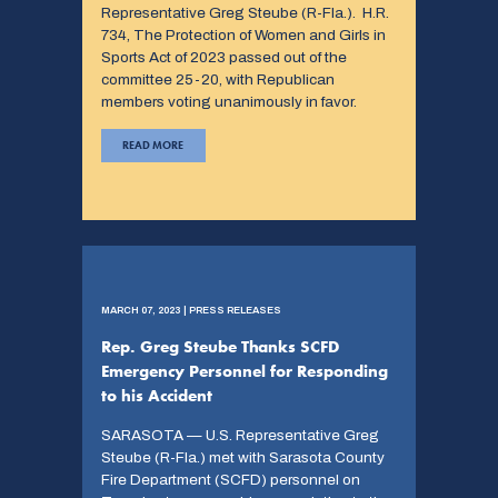
Representative Greg Steube (R-Fla.). H.R.
734, The Protection of Women and Girls in
Sports Act of 2023 passed out of the
committee 25-20, with Republican
members voting unanimously in favor.
READ MORE
MARCH 07, 2023 | PRESS RELEASES
Rep. Greg Steube Thanks SCFD
Emergency Personnel for Responding
to his Accident
SARASOTA — U.S. Representative Greg
Steube (R-Fla.) met with Sarasota County
Fire Department (SCFD) personnel on