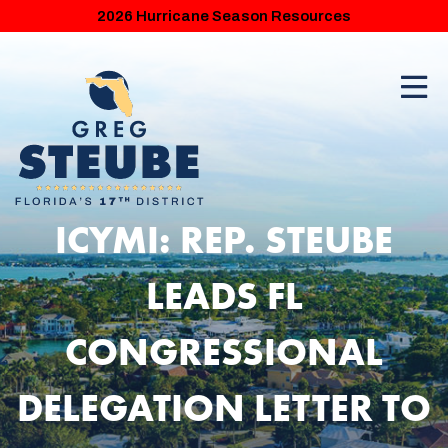
2026 Hurricane Season Resources
ICYMI: REP. STEUBE
LEADS FL
CONGRESSIONAL
DELEGATION LETTER TO