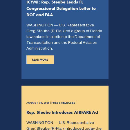
ICYMI: Rep. Steube Leads FL
Congressional Delegation Letter to
DOT and FAA
WASHINGTON — U.S. Representative
Greg Steube (R-Fla.) led a group of Florida
lawmakers in a letter to the Department of
Transportation and the Federal Aviation
Administration.
READ MORE
AUGUST 08, 2025 | PRESS RELEASES
Rep. Steube Introduces AIRFARE Act
WASHINGTON — U.S. Representative
Greg Steube (R-Fla.) introduced today the