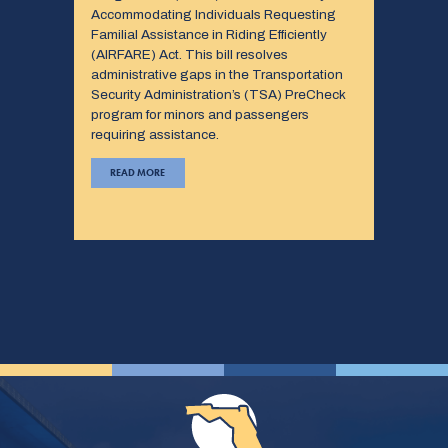
Accommodating Individuals Requesting
Familial Assistance in Riding Efficiently
(AIRFARE) Act. This bill resolves
administrative gaps in the Transportation
Security Administration’s (TSA) PreCheck
program for minors and passengers
requiring assistance.
READ MORE