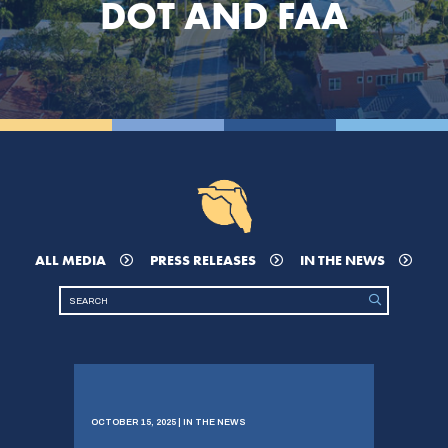
DOT AND FAA
ALL MEDIA
PRESS RELEASES
IN THE NEWS
OCTOBER 15, 2025 | IN THE NEWS