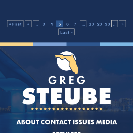
« First
«
...
3
4
5
6
7
...
10
20
30
...
»
Last »
ABOUT
CONTACT
ISSUES
MEDIA