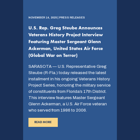
NOVEMBER 14, 2025 | PRESS RELEASES
U.S. Rep. Greg Steube Announces
Veterans History Project Interview
Featuring Master Sergeant Glenn
Ackerman, United States Air Force
(Global War on Terror)
SARASOTA — U.S. Representative Greg
Steube (R-Fla.) today released the latest
installment in his ongoing Veterans History
Project Series, honoring the military service
of constituents from Florida’s 17th District.
This interview features Master Sergeant
Glenn Ackerman, a U.S. Air Force veteran
who served from 1986 to 2006.
READ MORE