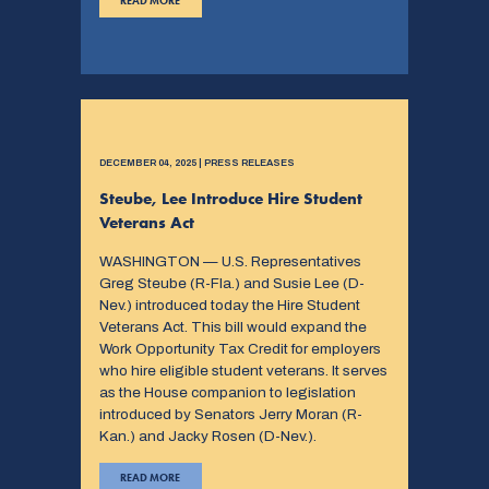
READ MORE
DECEMBER 04, 2025 | PRESS RELEASES
Steube, Lee Introduce Hire Student
Veterans Act
WASHINGTON — U.S. Representatives
Greg Steube (R-Fla.) and Susie Lee (D-
Nev.) introduced today the Hire Student
Veterans Act. This bill would expand the
Work Opportunity Tax Credit for employers
who hire eligible student veterans. It serves
as the House companion to legislation
introduced by Senators Jerry Moran (R-
Kan.) and Jacky Rosen (D-Nev.).
READ MORE