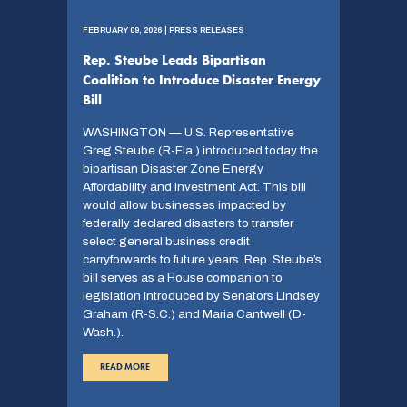
FEBRUARY 09, 2026 | PRESS RELEASES
Rep. Steube Leads Bipartisan
Coalition to Introduce Disaster Energy
Bill
WASHINGTON — U.S. Representative
Greg Steube (R-Fla.) introduced today the
bipartisan Disaster Zone Energy
Affordability and Investment Act. This bill
would allow businesses impacted by
federally declared disasters to transfer
select general business credit
carryforwards to future years. Rep. Steube’s
bill serves as a House companion to
legislation introduced by Senators Lindsey
Graham (R-S.C.) and Maria Cantwell (D-
Wash.).
READ MORE