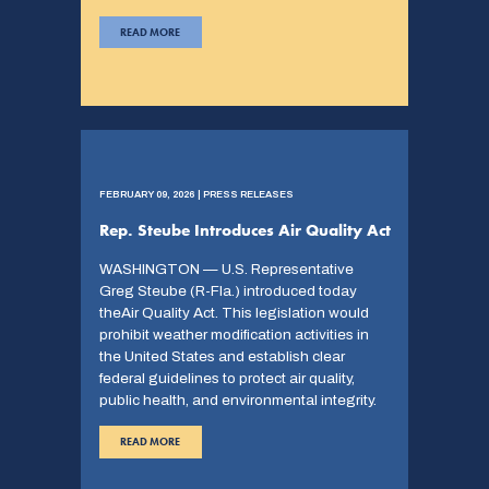
READ MORE
FEBRUARY 09, 2026 | PRESS RELEASES
Rep. Steube Introduces Air Quality Act
WASHINGTON — U.S. Representative
Greg Steube (R-Fla.) introduced today
theAir Quality Act. This legislation would
prohibit weather modification activities in
the United States and establish clear
federal guidelines to protect air quality,
public health, and environmental integrity.
READ MORE