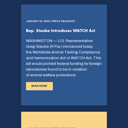
JANUARY 20, 2026 | PRESS RELEASES
Rep. Steube Introduces WATCH Act
WASHINGTON — U.S. Representative
Greg Steube (R Fla.) introduced today
the Worldwide Animal Testing Compliance
and Harmonization Act or WATCH Act. This
bill would prohibit federal funding for foreign
laboratories found to be in violation
of animal welfare protections.
READ MORE