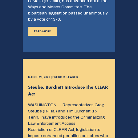
LaMalfa (R-Calif.), has advanced out of the
Ways and Means Committee. The
bipartisan legislation passed unanimously
by a vote of 43-0.
READ MORE
MARCH 20, 2026 | PRESS RELEASES
Steube, Burchett Introduce The CLEAR
Act
WASHINGTON — Representatives Greg
Steube (R-Fla.) and Tim Burchett (R-
Tenn.) have introduced the Criminalizing
Law Enforcement Access
Restriction or CLEAR Act, legislation to
impose enhanced penalties on rioters who