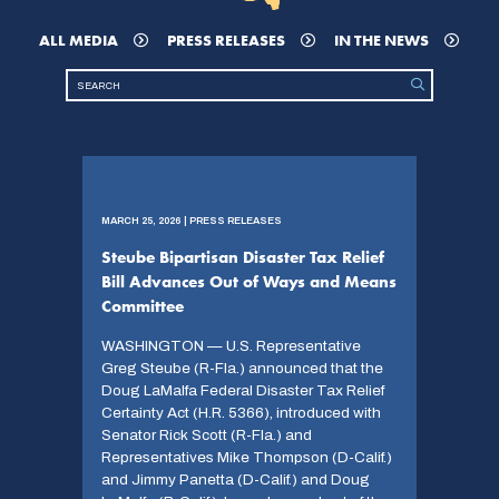
ALL MEDIA
PRESS RELEASES
IN THE NEWS
MARCH 25, 2026 | PRESS RELEASES
Steube Bipartisan Disaster Tax Relief
Bill Advances Out of Ways and Means
Committee
WASHINGTON — U.S. Representative
Greg Steube (R-Fla.) announced that the
Doug LaMalfa Federal Disaster Tax Relief
Certainty Act (H.R. 5366), introduced with
Senator Rick Scott (R-Fla.) and
Representatives Mike Thompson (D-Calif.)
and Jimmy Panetta (D-Calif.) and Doug