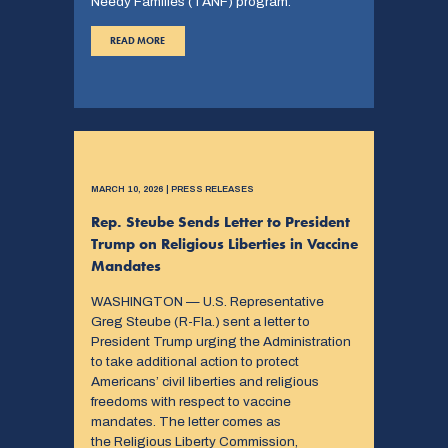
Needy Families (TANF) program.
READ MORE
MARCH 10, 2026 | PRESS RELEASES
Rep. Steube Sends Letter to President
Trump on Religious Liberties in Vaccine
Mandates
WASHINGTON — U.S. Representative
Greg Steube (R-Fla.) sent a letter to
President Trump urging the Administration
to take additional action to protect
Americans’ civil liberties and religious
freedoms with respect to vaccine
mandates. The letter comes as
the Religious Liberty Commission,