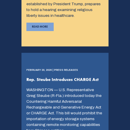
established by President Trump, prepares
to hold a hearing examining religious
liberty issues in healthcare.
READ MORE
FEBRUARY 20, 2026 | PRESS RELEASES
Rep. Steube Introduces CHARGE Act
WASHINGTON — U.S. Representative
Greg Steube (R-Fla.) introduced today the
Countering Harmful Adversarial
Rechargeable and Generative Energy Act
or CHARGE Act. This bill would prohibit the
importation of energy storage systems
containing remote monitoring capabilities