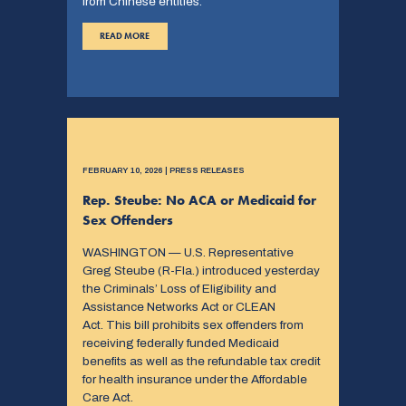
from Chinese entities.
READ MORE
FEBRUARY 10, 2026 | PRESS RELEASES
Rep. Steube: No ACA or Medicaid for
Sex Offenders
WASHINGTON — U.S. Representative
Greg Steube (R-Fla.) introduced yesterday
the Criminals’ Loss of Eligibility and
Assistance Networks Act or CLEAN
Act. This bill prohibits sex offenders from
receiving federally funded Medicaid
benefits as well as the refundable tax credit
for health insurance under the Affordable
Care Act.