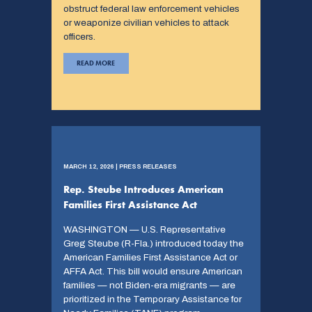
obstruct federal law enforcement vehicles
or weaponize civilian vehicles to attack
officers.
READ MORE
MARCH 12, 2026 | PRESS RELEASES
Rep. Steube Introduces American
Families First Assistance Act
WASHINGTON — U.S. Representative
Greg Steube (R-Fla.) introduced today the
American Families First Assistance Act or
AFFA Act. This bill would ensure American
families — not Biden-era migrants — are
prioritized in the Temporary Assistance for