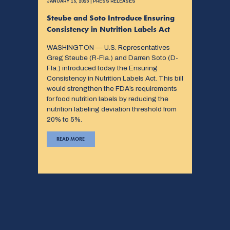
JANUARY 15, 2026 | PRESS RELEASES
Steube and Soto Introduce Ensuring
Consistency in Nutrition Labels Act
WASHINGTON — U.S. Representatives
Greg Steube (R-Fla.) and Darren Soto (D-
Fla.) introduced today the Ensuring
Consistency in Nutrition Labels Act. This bill
would strengthen the FDA’s requirements
for food nutrition labels by reducing the
nutrition labeling deviation threshold from
20% to 5%.
READ MORE