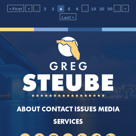
« First
«
...
2
3
4
5
6
...
10
20
30
...
»
Last »
ABOUT
CONTACT
ISSUES
MEDIA
SERVICES