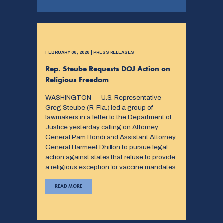
FEBRUARY 06, 2026 | PRESS RELEASES
Rep. Steube Requests DOJ Action on
Religious Freedom
WASHINGTON — U.S. Representative
Greg Steube (R-Fla.) led a group of
lawmakers in a letter to the Department of
Justice yesterday calling on Attorney
General Pam Bondi and Assistant Attorney
General Harmeet Dhillon to pursue legal
action against states that refuse to provide
a religious exception for vaccine mandates.
READ MORE