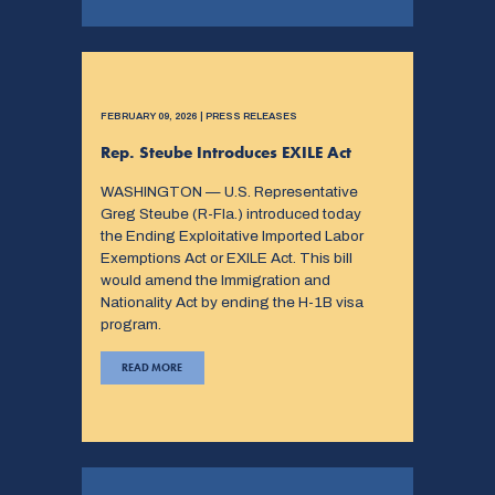
FEBRUARY 09, 2026 | PRESS RELEASES
Rep. Steube Introduces EXILE Act
WASHINGTON — U.S. Representative
Greg Steube (R-Fla.) introduced today
the Ending Exploitative Imported Labor
Exemptions Act or EXILE Act. This bill
would amend the Immigration and
Nationality Act by ending the H-1B visa
program.
READ MORE