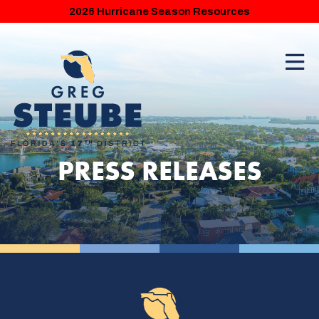
2026 Hurricane Season Resources
PRESS RELEASES