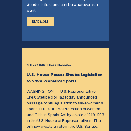
gender is fluid and can be whatever you
want.”
READ MORE
APRIL 20, 2023 | PRESS RELEASES
U.S. House Passes Steube Legislation
to Save Women’s Sports
WASHINGTON — U.S. Representative
Greg Steube (R-Fla.) today announced
passage of his legislation to save women’s
sports, H.R. 734 The Protection of Women
and Girls in Sports Act by a vote of 219-203
in the U.S. House of Representatives. The
bill now awaits a vote in the U.S. Senate,