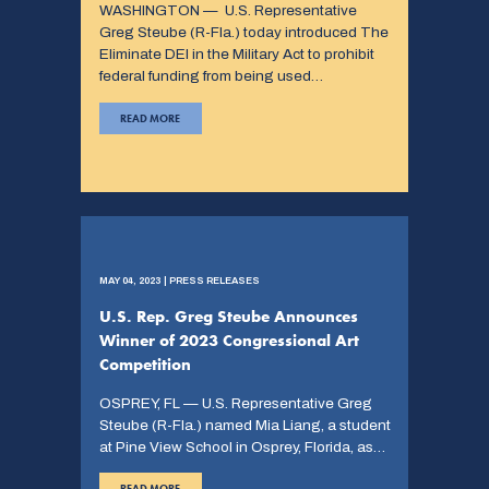
WASHINGTON — U.S. Representative
Greg Steube (R-Fla.) today introduced The
Eliminate DEI in the Military Act to prohibit
federal funding from being used…
READ MORE
MAY 04, 2023 | PRESS RELEASES
U.S. Rep. Greg Steube Announces
Winner of 2023 Congressional Art
Competition
OSPREY, FL — U.S. Representative Greg
Steube (R-Fla.) named Mia Liang, a student
at Pine View School in Osprey, Florida, as…
READ MORE