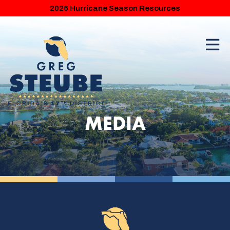
2026 Hurricane Season Resources
MEDIA