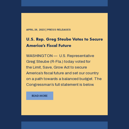
APRIL 26, 2023 | PRESS RELEASES
U.S. Rep. Greg Steube Votes to Secure
America’s Fiscal Future
WASHINGTON — U.S. Representative
Greg Steube (R-Fla.) today voted for
the Limit, Save, Grow Act to secure
America’s fiscal future and set our country
on a path towards a balanced budget. The
Congressman’s full statement is below.
READ MORE