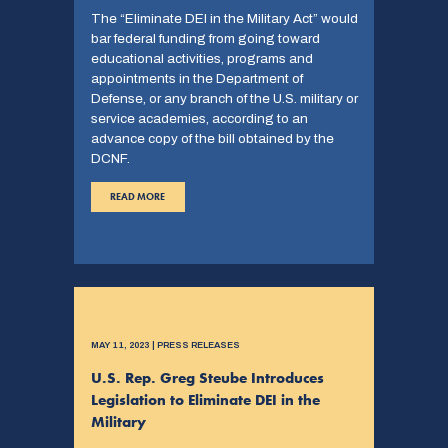
The “Eliminate DEI in the Military Act” would
bar federal funding from going toward
educational activities, programs and
appointments in the Department of
Defense, or any branch of the U.S. military or
service academies, according to an
advance copy of the bill obtained by the
DCNF.
READ MORE
MAY 11, 2023 | PRESS RELEASES
U.S. Rep. Greg Steube Introduces
Legislation to Eliminate DEI in the
Military