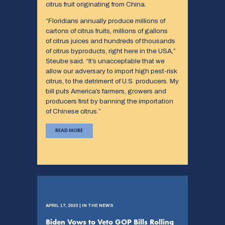
citrus fruit originating from China.
“Floridians annually produce millions of
cartons of citrus fruits, millions of gallons
of citrus juices and hundreds of thousands
of citrus byproducts, right here in the USA,”
Steube said. “It’s unacceptable that we
allow our adversary to import high pest-risk
citrus, to the detriment of U.S. producers. My
bill puts America’s farmers, growers and
producers first by banning the importation
of Chinese citrus.”
READ MORE
APRIL 17, 2023 | IN THE NEWS
Biden Vows to Veto GOP Bills Rolling