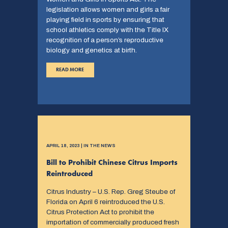
legislation allows women and girls a fair
playing field in sports by ensuring that
school athletics comply with the Title IX
recognition of a person’s reproductive
biology and genetics at birth.
READ MORE
APRIL 18, 2023 | IN THE NEWS
Bill to Prohibit Chinese Citrus Imports
Reintroduced
Citrus Industry – U.S. Rep. Greg Steube of
Florida on April 6 reintroduced the U.S.
Citrus Protection Act to prohibit the
importation of commercially produced fresh