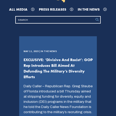
ALL MEDIA
PRESS RELEASES
IN THE NEWS
MAY 11, 2023 | IN THE NEWS
EXCLUSIVE: ‘Divisive And Racist’: GOP
Rep Introduces Bill Aimed At
Defunding The Military’s Diversity
Efforts
Daily Caller – Republican Rep. Greg Steube
of Florida introduced a bill Thursday aimed
at stripping funding for diversity, equity and
inclusion (DEI) programs in the military that
he told the Daily Caller News Foundation is
contributing to the military’s recruiting crisis.