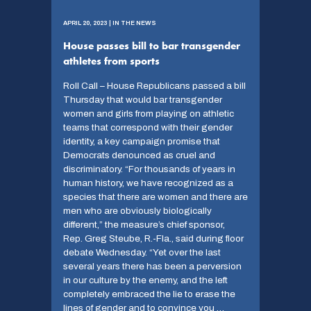
APRIL 20, 2023 | IN THE NEWS
House passes bill to bar transgender
athletes from sports
Roll Call – House Republicans passed a bill
Thursday that would bar transgender
women and girls from playing on athletic
teams that correspond with their gender
identity, a key campaign promise that
Democrats denounced as cruel and
discriminatory. “For thousands of years in
human history, we have recognized as a
species that there are women and there are
men who are obviously biologically
different,” the measure’s chief sponsor,
Rep. Greg Steube, R.-Fla., said during floor
debate Wednesday. “Yet over the last
several years there has been a perversion
in our culture by the enemy, and the left
completely embraced the lie to erase the
lines of gender and to convince you …