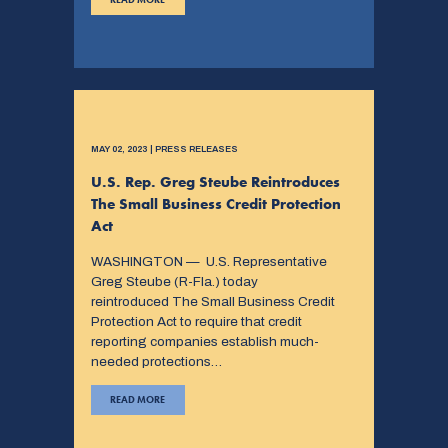
MAY 02, 2023 | PRESS RELEASES
U.S. Rep. Greg Steube Reintroduces
The Small Business Credit Protection
Act
WASHINGTON — U.S. Representative
Greg Steube (R-Fla.) today
reintroduced The Small Business Credit
Protection Act to require that credit
reporting companies establish much-
needed protections…
READ MORE