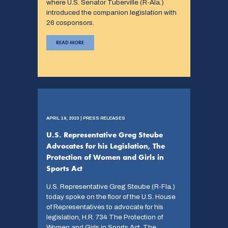
where U.S. Senator Tuberville (R-Ala.)
introduced the companion legislation with
26 cosponsors.
READ MORE
APRIL 19, 2023 | PRESS RELEASES
U.S. Representative Greg Steube
Advocates for his Legislation, The
Protection of Women and Girls in
Sports Act
U.S. Representative Greg Steube (R-Fla.)
today spoke on the floor of the U.S. House
of Representatives to advocate for his
legislation, H.R. 734 The Protection of
Women and Girls in Sports Act. The