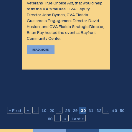
Veterans True Choice Act, that would help
to fix the V.A.’s failures. CVA Deputy
Director John Byrnes, CVA Florida
Grassroots Engagement Director, David
Huston, and CVA Florida Strategic Director,
Brian Fay hosted the event at Bayfront
Community Center.
READ MORE
« First
«
...
10
20
...
28
29
30
31
32
...
40
50
60
...
»
Last »