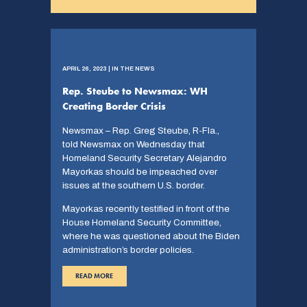
APRIL 26, 2023 | IN THE NEWS
Rep. Steube to Newsmax: WH
Creating Border Crisis
Newsmax – Rep. Greg Steube, R-Fla.,
told Newsmax on Wednesday that
Homeland Security Secretary Alejandro
Mayorkas should be impeached over
issues at the southern U.S. border.
Mayorkas recently testified in front of the
House Homeland Security Committee,
where he was questioned about the Biden
administration’s border policies.
READ MORE