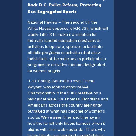
Back D.C. Police Reform, Protecting
Sex-Segregated Sports
National Review – The second bill the
White House opposes is H.R. 734, which will
clarify Title IX to make it a violation for
federally funded education programs or
activities to operate, sponsor, or facilitate
athletic programs or activities that allow
individuals of the male sex to participate in
programs or activities that are designated
for women or girls.
“Last Spring, Sarasota’s own, Emma
Weyant, was robbed of her NCAA
Championship in the 500 Freestyle by a
biological male, Lia Thomas. Floridians and
Americans across the country are rightly
outraged at what has become of women’s
sports. We’ve seen time and time again
how the far left only favors fairness when it
aligns with their woke agenda. That’s why
today, I’m pleased reintroduce legislation