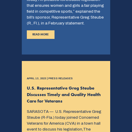
that ensures women and girls a fair playing
field in competitive sports,” explained the
bill’s sponsor, Representative Greg Steube
(R., Fl.), in a February statement.
READ MORE
APRIL 13, 2023 | PRESS RELEASES
U.S. Representative Greg Steube
Discusses Timely and Quality Health
Care for Veterans
SARASOTA — U.S. Representative Greg
Steube (R-Fla.) today joined Concerned
Veterans for America (CVA) in a town hall
event to discuss his legislation,The