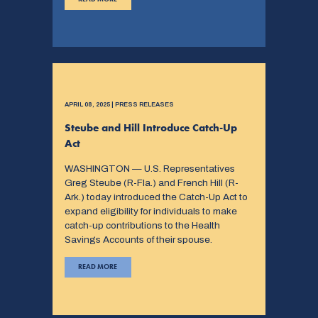
APRIL 08, 2025 | PRESS RELEASES
Steube and Hill Introduce Catch-Up
Act
WASHINGTON — U.S. Representatives
Greg Steube (R-Fla.) and French Hill (R-
Ark.) today introduced the Catch-Up Act to
expand eligibility for individuals to make
catch-up contributions to the Health
Savings Accounts of their spouse.
READ MORE