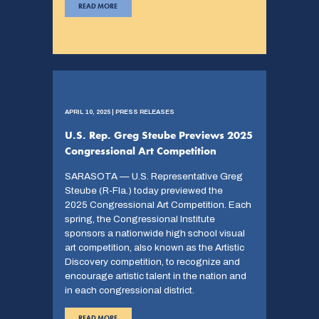
READ MORE
APRIL 10, 2025 | PRESS RELEASES
U.S. Rep. Greg Steube Previews 2025
Congressional Art Competition
SARASOTA — U.S. Representative Greg
Steube (R-Fla.) today previewed the
2025 Congressional Art Competition. Each
spring, the Congressional Institute
sponsors a nationwide high school visual
art competition, also known as the Artistic
Discovery competition, to recognize and
encourage artistic talent in the nation and
in each congressional district.
READ MORE