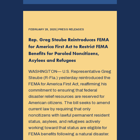
FEBRUARY 28, 2025 | PRESS RELEASES
Rep. Greg Steube Reintroduces FEMA
for America First Act to Restrict FEMA
Benefits for Paroled Noncitizens,
Asylees and Refugees
WASHINGTON— U.S. Representative Greg
Steube (R-Fla.) yesterday reintroduced the
FEMA for America First Act, reaffirming his
commitment to ensuring that federal
disaster relief resources are reserved for
American citizens. The bill seeks to amend
current law by requiring that only
noncitizens with lawful permanent resident
status, asylees, and refugees actively
working toward that status are eligible for
FEMA benefits following a natural disaster.