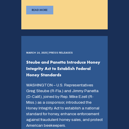
READ MORE
MARCH 14, 2025 | PRESS RELEASES
Steube and Panetta Introduce Honey
Integrity Act to Establish Federal
Honey Standards
WASHINGTON – U.S. Representatives
Greg Steube (R-Fla.) and Jimmy Panetta
(D-Calif.), joined by Rep. Mike Ezell (R-
Miss.) as a cosponsor, introduced the
Honey Integrity Act to establish a national
standard for honey, enhance enforcement
against fraudulent honey sales, and protect
American beekeepers.