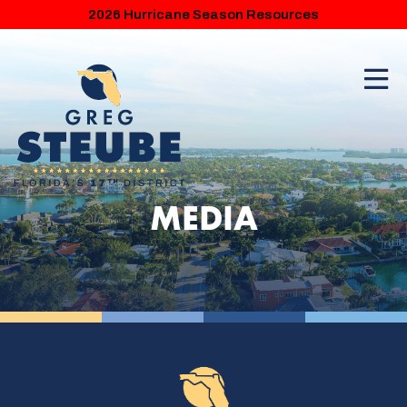
2026 Hurricane Season Resources
MEDIA