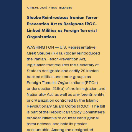
APRIL 01, 2025 | PRESS RELEASES
Steube Reintroduces Iranian Terror
Prevention Act to Designate IRGC-
Linked Militias as Foreign Terrorist
Organizations
WASHINGTON — U.S. Representative
Greg Steube (R-Fla.) today reintroduced
the Iranian Terror Prevention Act,
legislation that requires the Secretary of
State to designate and codify 29 Iranian-
backed militias and terror groups as
Foreign Terrorist Organizations (FTOs)
under section 219(a) of the Immigration and
Nationality Act, as well as any foreign entity
or organization controlled by the Islamic
Revolutionary Guard Corps (IRGC). The bill
is part of the Republican Study Committee’s
broader initiative to counter Iran’s global
terror network and hold its proxies
accountable. Among the designated