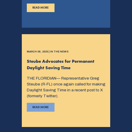
READ MORE
MARCH 08, 2025 | IN THE NEWS
Steube Advocates for Permanent
Daylight Saving Time
THE FLORIDIAN— Representative Greg
Steube (R-FL) once again called for making
Daylight Saving Time in a recent post to X
(formerly Twitter).
READ MORE