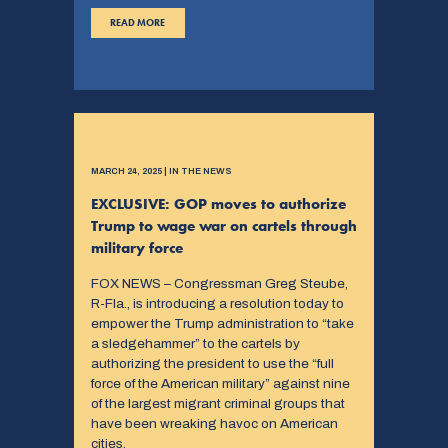
READ MORE
MARCH 24, 2025 | IN THE NEWS
EXCLUSIVE: GOP moves to authorize
Trump to wage war on cartels through
military force
FOX NEWS – Congressman Greg Steube,
R-Fla., is introducing a resolution today to
empower the Trump administration to “take
a sledgehammer” to the cartels by
authorizing the president to use the “full
force of the American military” against nine
of the largest migrant criminal groups that
have been wreaking havoc on American
cities.