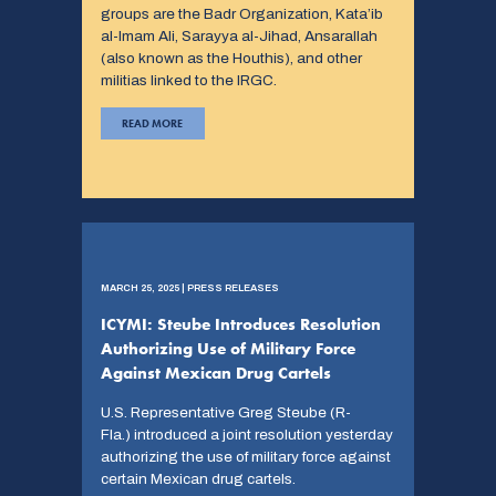
groups are the Badr Organization, Kata’ib
al-Imam Ali, Sarayya al-Jihad, Ansarallah
(also known as the Houthis), and other
militias linked to the IRGC.
READ MORE
MARCH 25, 2025 | PRESS RELEASES
ICYMI: Steube Introduces Resolution
Authorizing Use of Military Force
Against Mexican Drug Cartels
U.S. Representative Greg Steube (R-
Fla.) introduced a joint resolution yesterday
authorizing the use of military force against
certain Mexican drug cartels.