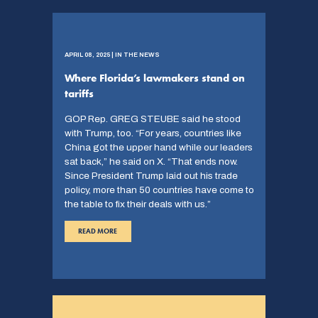
APRIL 08, 2025 | IN THE NEWS
Where Florida’s lawmakers stand on
tariffs
GOP Rep. GREG STEUBE said he stood
with Trump, too. “For years, countries like
China got the upper hand while our leaders
sat back,” he said on X. “That ends now.
Since President Trump laid out his trade
policy, more than 50 countries have come to
the table to fix their deals with us.”
READ MORE