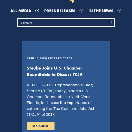
ALL MEDIA
PRESS RELEASES
IN THE NEWS
APRIL 14, 2025 | PRESS RELEASES
Steube Joins U.S. Chamber
Roundtable to Discuss TCJA
VENICE — U.S. Representative Greg
Steube (R-Fla.) today joined a U.S.
Chamber Roundtable in North Venice,
Florida, to discuss the importance of
extending the Tax Cuts and Jobs Act
(TCJA) of 2017.
READ MORE