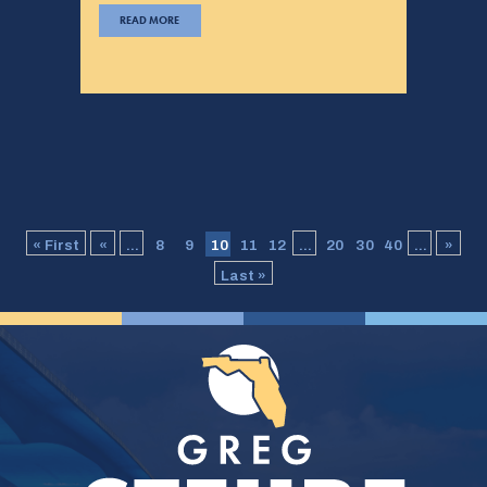
READ MORE
« First
«
...
8
9
10
11
12
...
20
30
40
...
»
Last »