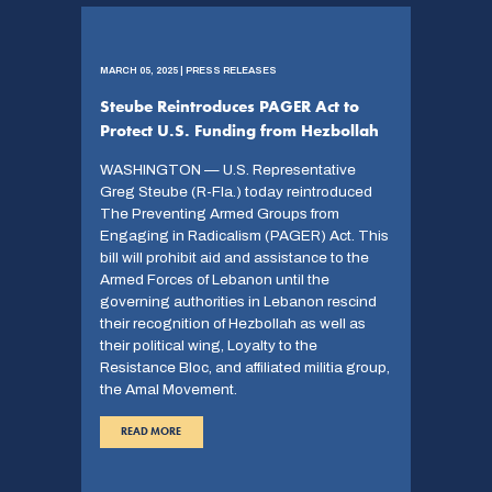
MARCH 05, 2025 | PRESS RELEASES
Steube Reintroduces PAGER Act to
Protect U.S. Funding from Hezbollah
WASHINGTON — U.S. Representative
Greg Steube (R-Fla.) today reintroduced
The Preventing Armed Groups from
Engaging in Radicalism (PAGER) Act. This
bill will prohibit aid and assistance to the
Armed Forces of Lebanon until the
governing authorities in Lebanon rescind
their recognition of Hezbollah as well as
their political wing, Loyalty to the
Resistance Bloc, and affiliated militia group,
the Amal Movement.
READ MORE