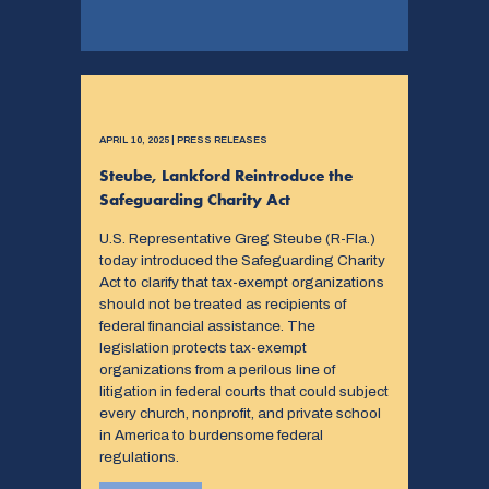
APRIL 10, 2025 | PRESS RELEASES
Steube, Lankford Reintroduce the
Safeguarding Charity Act
U.S. Representative Greg Steube (R-Fla.)
today introduced the Safeguarding Charity
Act to clarify that tax-exempt organizations
should not be treated as recipients of
federal financial assistance. The
legislation protects tax-exempt
organizations from a perilous line of
litigation in federal courts that could subject
every church, nonprofit, and private school
in America to burdensome federal
regulations.