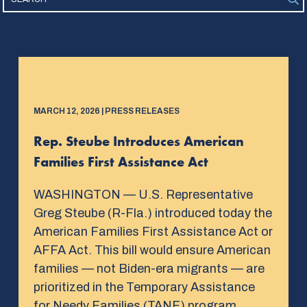
MARCH 12, 2026 | PRESS RELEASES
Rep. Steube Introduces American
Families First Assistance Act
WASHINGTON — U.S. Representative
Greg Steube (R-Fla.) introduced today the
American Families First Assistance Act or
AFFA Act. This bill would ensure American
families — not Biden-era migrants — are
prioritized in the Temporary Assistance
for Needy Families (TANF) program.