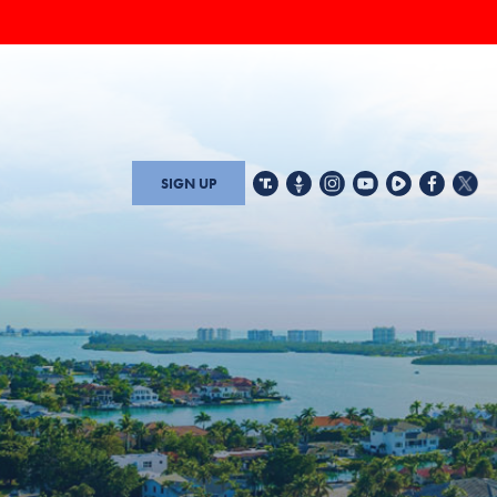
SIGN UP