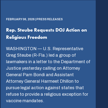
FEBRUARY 06, 2026 | PRESS RELEASES
Rep. Steube Requests DOJ Action on
Religious Freedom
WASHINGTON — U.S. Representative
Greg Steube (R-Fla.) led a group of
lawmakers in a letter to the Department of
Justice yesterday calling on Attorney
General Pam Bondi and Assistant
Attorney General Harmeet Dhillon to
pursue legal action against states that
refuse to provide a religious exception for
vaccine mandates.