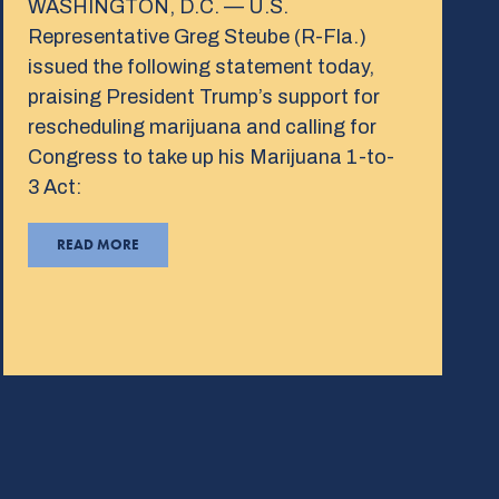
WASHINGTON, D.C. — U.S.
Representative Greg Steube (R-Fla.)
issued the following statement today,
praising President Trump’s support for
rescheduling marijuana and calling for
Congress to take up his Marijuana 1-to-
3 Act:
READ MORE