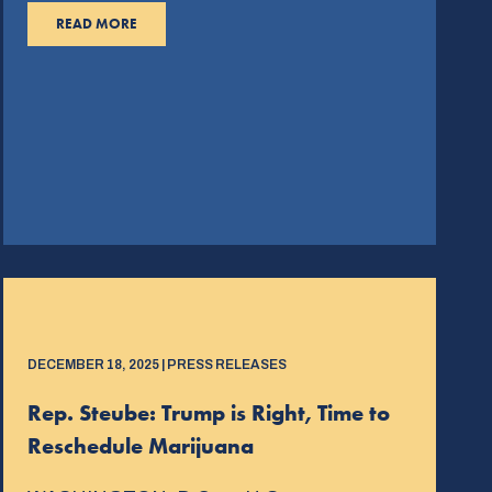
READ MORE
DECEMBER 18, 2025 | PRESS RELEASES
Rep. Steube: Trump is Right, Time to
Reschedule Marijuana