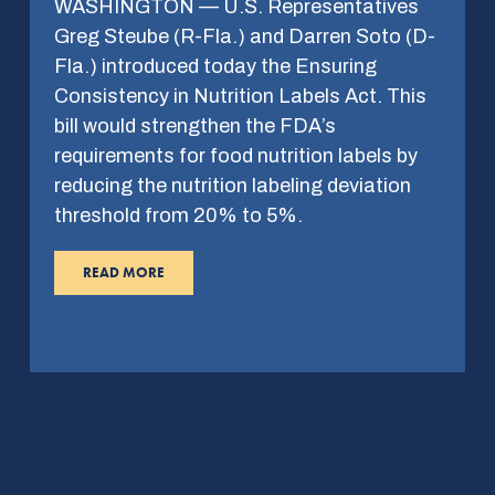
WASHINGTON — U.S. Representatives
Greg Steube (R-Fla.) and Darren Soto (D-
Fla.) introduced today the Ensuring
Consistency in Nutrition Labels Act. This
bill would strengthen the FDA’s
requirements for food nutrition labels by
reducing the nutrition labeling deviation
threshold from 20% to 5%.
READ MORE