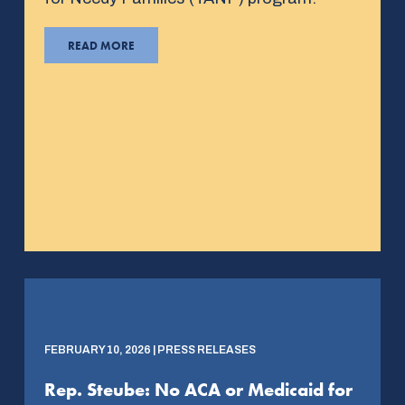
READ MORE
FEBRUARY 10, 2026 | PRESS RELEASES
Rep. Steube: No ACA or Medicaid for