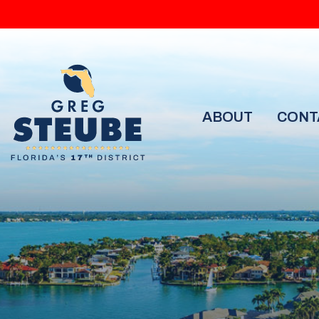
ABOUT
CONT