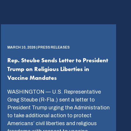
MARCH 10, 2026 | PRESS RELEASES
Rep. Steube Sends Letter to President
Trump on Religious Liberties in
Vaccine Mandates
WASHINGTON — U.S. Representative
Greg Steube (R-Fla.) sent a letter to
President Trump urging the Administration
to take additional action to protect
Americans’ civil liberties and religious