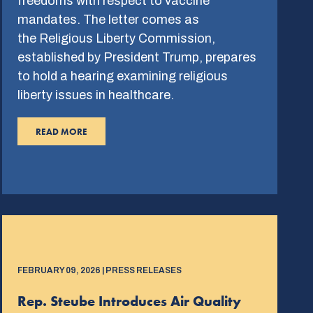
freedoms with respect to vaccine
mandates. The letter comes as
the Religious Liberty Commission,
established by President Trump, prepares
to hold a hearing examining religious
liberty issues in healthcare.
READ MORE
FEBRUARY 09, 2026 | PRESS RELEASES
Rep. Steube Introduces Air Quality