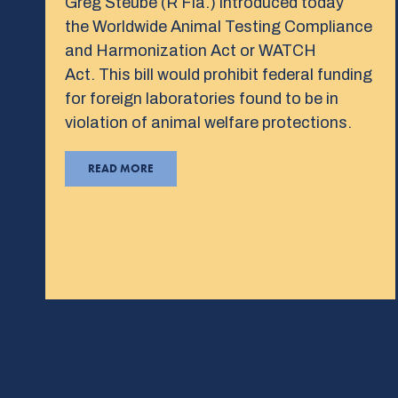
Greg Steube (R Fla.) introduced today
the Worldwide Animal Testing Compliance
and Harmonization Act or WATCH
Act. This bill would prohibit federal funding
for foreign laboratories found to be in
violation of animal welfare protections.
READ MORE