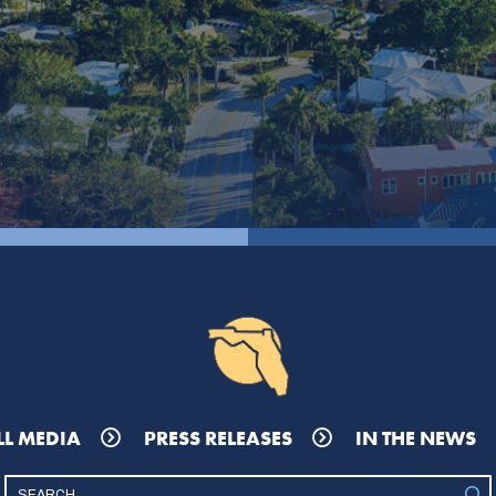
LL MEDIA
PRESS RELEASES
IN THE NEWS