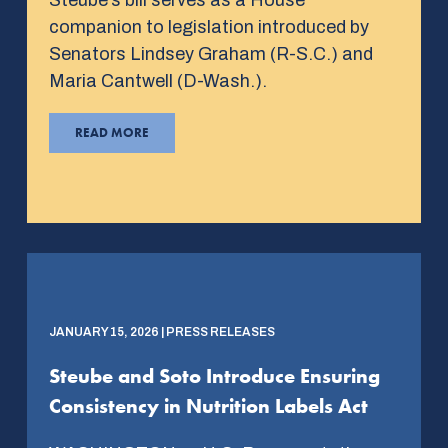
companion to legislation introduced by
Senators Lindsey Graham (R-S.C.) and
Maria Cantwell (D-Wash.).
READ MORE
JANUARY 15, 2026 | PRESS RELEASES
Steube and Soto Introduce Ensuring
Consistency in Nutrition Labels Act