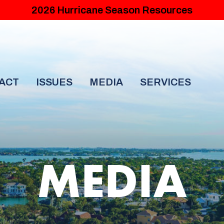
2026 Hurricane Season Resources
ACT
ISSUES
MEDIA
SERVICES
MEDIA