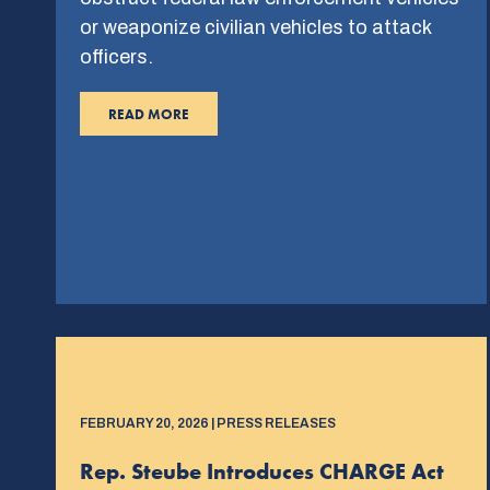
or weaponize civilian vehicles to attack
officers.
READ MORE
FEBRUARY 20, 2026 | PRESS RELEASES
Rep. Steube Introduces CHARGE Act