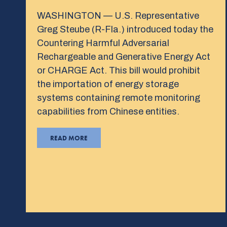
WASHINGTON — U.S. Representative
Greg Steube (R-Fla.) introduced today the
Countering Harmful Adversarial
Rechargeable and Generative Energy Act
or CHARGE Act. This bill would prohibit
the importation of energy storage
systems containing remote monitoring
capabilities from Chinese entities.
READ MORE