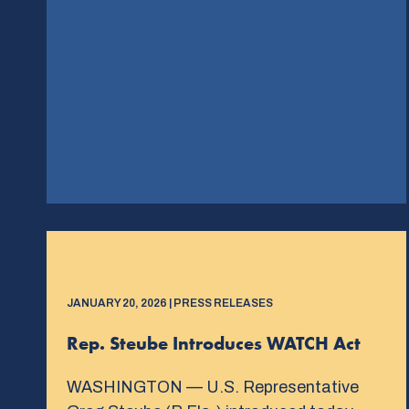
JANUARY 20, 2026 | PRESS RELEASES
Rep. Steube Introduces WATCH Act
WASHINGTON — U.S. Representative