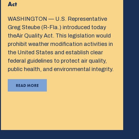
Act
WASHINGTON — U.S. Representative
Greg Steube (R-Fla.) introduced today
theAir Quality Act. This legislation would
prohibit weather modification activities in
the United States and establish clear
federal guidelines to protect air quality,
public health, and environmental integrity.
READ MORE