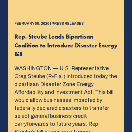
FEBRUARY 09, 2026 | PRESS RELEASES
Rep. Steube Leads Bipartisan
Coalition to Introduce Disaster Energy
Bill
WASHINGTON — U.S. Representative
Greg Steube (R-Fla.) introduced today the
bipartisan Disaster Zone Energy
Affordability and Investment Act. This bill
would allow businesses impacted by
federally declared disasters to transfer
select general business credit
carryforwards to future years. Rep.
Steube’s bill serves as a House