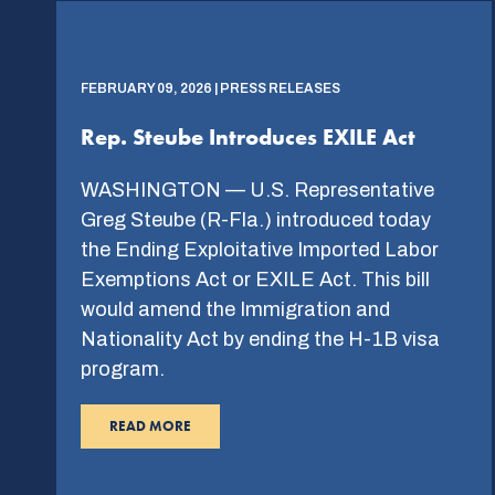
FEBRUARY 09, 2026 | PRESS RELEASES
Rep. Steube Introduces EXILE Act
WASHINGTON — U.S. Representative
Greg Steube (R-Fla.) introduced today
the Ending Exploitative Imported Labor
Exemptions Act or EXILE Act. This bill
would amend the Immigration and
Nationality Act by ending the H-1B visa
program.
READ MORE