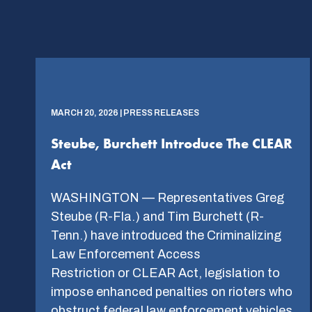
MARCH 20, 2026 | PRESS RELEASES
Steube, Burchett Introduce The CLEAR
Act
WASHINGTON — Representatives Greg
Steube (R-Fla.) and Tim Burchett (R-
Tenn.) have introduced the Criminalizing
Law Enforcement Access
Restriction or CLEAR Act, legislation to
impose enhanced penalties on rioters who
obstruct federal law enforcement vehicles