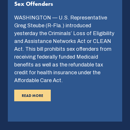
Sex Offenders
WASHINGTON — U.S. Representative
Greg Steube (R-Fla.) introduced
yesterday the Criminals’ Loss of Eligibility
and Assistance Networks Act or CLEAN
Act. This bill prohibits sex offenders from
receiving federally funded Medicaid
benefits as well as the refundable tax
credit for health insurance under the
Affordable Care Act.
READ MORE