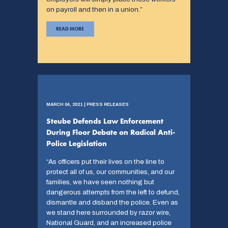
on payroll and then in a union.”
READ MORE
MARCH 04, 2021 | PRESS RELEASES
Steube Defends Law Enforcement
During Floor Debate on Radical Anti-
Police Legislation
“As officers put their lives on the line to
protect all of us, our communities, and our
families, we have seen nothing but
dangerous attempts from the left to defund,
dismantle and disband the police. Even as
we stand here surrounded by razor wire,
National Guard, and an increased police