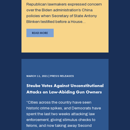
Republican lawmakers expressed concern
over the Biden administration’s China
policies when Secretary of State Antony
Blinken testified before a House…
READ MORE
MARCH 11, 2021 | PRESS RELEASES
Steube Votes Against Unconstitutional
Attacks on Law-Abiding Gun Owners
“Cities across the country have seen
historic crime spikes, and Democrats have
spent the last two weeks attacking law
enforcement, giving stimulus checks to
felons, and now taking away Second