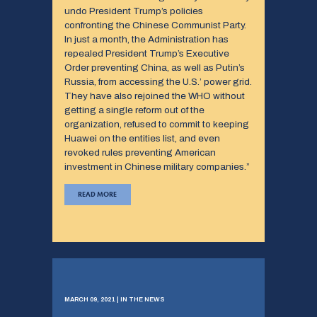
undo President Trump’s policies
confronting the Chinese Communist Party.
In just a month, the Administration has
repealed President Trump’s Executive
Order preventing China, as well as Putin’s
Russia, from accessing the U.S.’ power grid.
They have also rejoined the WHO without
getting a single reform out of the
organization, refused to commit to keeping
Huawei on the entities list, and even
revoked rules preventing American
investment in Chinese military companies.”
READ MORE
MARCH 09, 2021 | IN THE NEWS