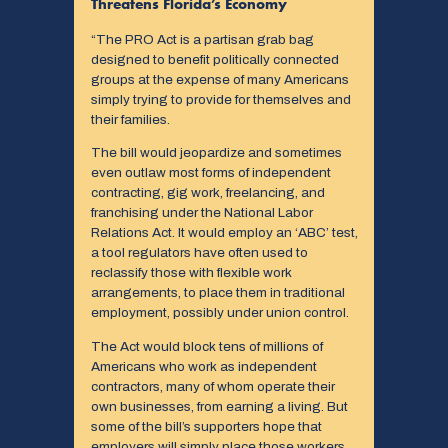
Threatens Florida’s Economy
“The PRO Act is a partisan grab bag
designed to benefit politically connected
groups at the expense of many Americans
simply trying to provide for themselves and
their families.
The bill would jeopardize and sometimes
even outlaw most forms of independent
contracting, gig work, freelancing, and
franchising under the National Labor
Relations Act. It would employ an ‘ABC’ test,
a tool regulators have often used to
reclassify those with flexible work
arrangements, to place them in traditional
employment, possibly under union control.
The Act would block tens of millions of
Americans who work as independent
contractors, many of whom operate their
own businesses, from earning a living. But
some of the bill’s supporters hope that
employers will simply place those workers