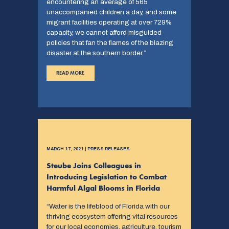
encountering an average of 565
unaccompanied children a day, and some
migrant facilities operating at over 729%
capacity, we cannot afford misguided
policies that fan the flames of the blazing
disaster at the southern border.”
READ MORE
MARCH 17, 2021 | PRESS RELEASES
Steube Joins Colleagues in
Introducing Legislation to Combat
Harmful Algal Blooms in Florida
“Water is the lifeblood of Florida with our
thriving ecosystem offering vital resources
for our local economies, agriculture, tourism