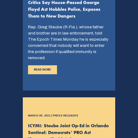
Critics Say House-Passed George
Floyd Act Hobbles Police, Exposes
Them to New Dangers
Rep. Greg Steube (R-Fla.), whose father
and brother are in law enforcement, told
The Epoch Times Monday he is especially
concerned that nobody will want to enter
the profession if qualified immunity is
removed.
READ MORE
MARCH 08, 2021 | PRESS RELEASES
ICYMI: Steube Joint Op-Ed in Orlando
Sentinel: Democrats’ PRO Act