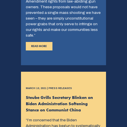
Amendment rights from law-abiding gun
owners. These proposals would not have
prevented a single mass shooting we have
seen – they are simply unconstitutional
power grabs that only serve to infringe on
our rights and make our communities less
safe.”
READ MORE
MARCH 10, 2021 | PRESS RELEASES
Steube Grills Secretary Blinken on
Biden Administration Softening
Stance on Communist China
“I’m concerned that the Biden
Administration has begun to systematically