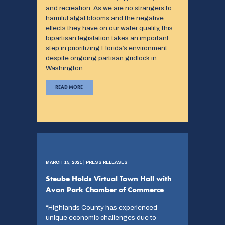
and recreation. As we are no strangers to
harmful algal blooms and the negative
effects they have on our water quality, this
bipartisan legislation takes an important
step in prioritizing Florida’s environment
despite ongoing partisan gridlock in
Washington.”
READ MORE
MARCH 15, 2021 | PRESS RELEASES
Steube Holds Virtual Town Hall with
Avon Park Chamber of Commerce
“Highlands County has experienced
unique economic challenges due to