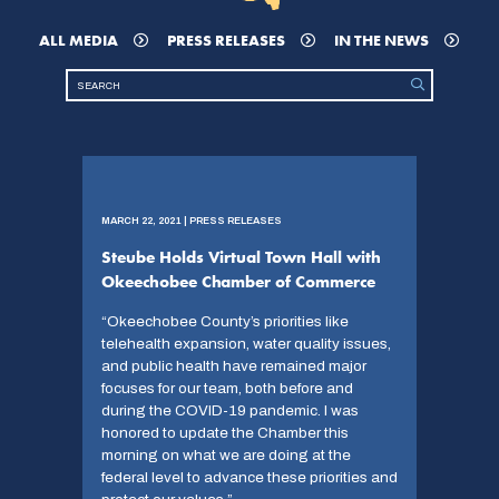
ALL MEDIA
PRESS RELEASES
IN THE NEWS
MARCH 22, 2021 | PRESS RELEASES
Steube Holds Virtual Town Hall with
Okeechobee Chamber of Commerce
“Okeechobee County’s priorities like
telehealth expansion, water quality issues,
and public health have remained major
focuses for our team, both before and
during the COVID-19 pandemic. I was
honored to update the Chamber this
morning on what we are doing at the
federal level to advance these priorities and