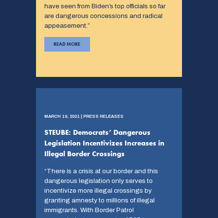
have seen from Biden’s top officials so far
are dangerous concessions and radical
appeasement.”
READ MORE
MARCH 19, 2021 | PRESS RELEASES
STEUBE: Democrats’ Dangerous
Legislation Incentivizes Increases in
Illegal Border Crossings
“There is a crisis at our border and this
dangerous legislation only serves to
incentivize more illegal crossings by
granting amnesty to millions of illegal
immigrants. With Border Patrol