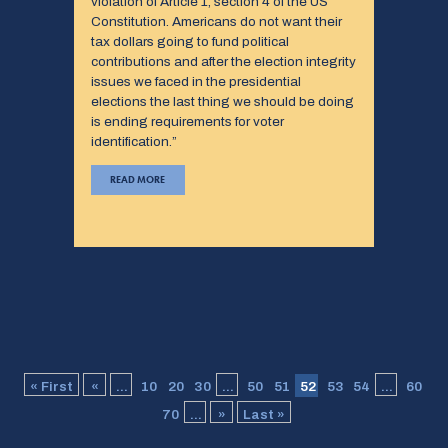
violation of Article 1, section 4 of the US
Constitution. Americans do not want their
tax dollars going to fund political
contributions and after the election integrity
issues we faced in the presidential
elections the last thing we should be doing
is ending requirements for voter
identification.”
READ MORE
« First
«
...
10
20
30
...
50
51
52
53
54
...
60
70
...
»
Last »