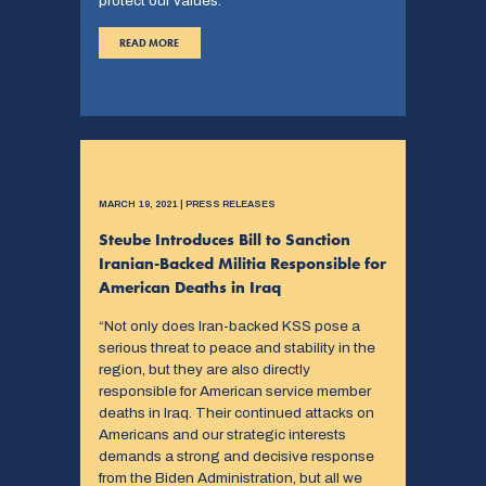
protect our values.”
READ MORE
MARCH 19, 2021 | PRESS RELEASES
Steube Introduces Bill to Sanction
Iranian-Backed Militia Responsible for
American Deaths in Iraq
“Not only does Iran-backed KSS pose a
serious threat to peace and stability in the
region, but they are also directly
responsible for American service member
deaths in Iraq. Their continued attacks on
Americans and our strategic interests
demands a strong and decisive response
from the Biden Administration, but all we