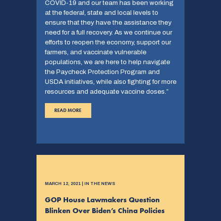
COVID-19 and our team has been working
at the federal, state and local levels to
ensure that they have the assistance they
need for a full recovery. As we continue our
efforts to reopen the economy, support our
farmers, and vaccinate vulnerable
populations, we are here to help navigate
the Paycheck Protection Program and
USDA initiatives, while also fighting for more
resources and adequate vaccine doses.”
READ MORE
MARCH 12, 2021 | IN THE NEWS
GOP House Lawmakers Question
Blinken Over Biden’s China Policies