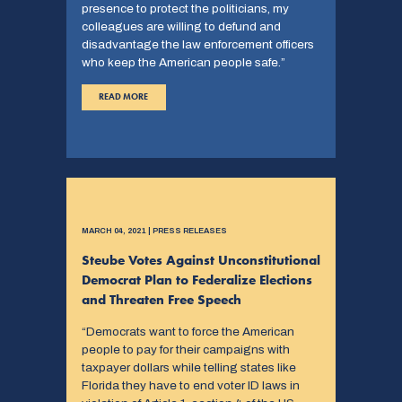
presence to protect the politicians, my
colleagues are willing to defund and
disadvantage the law enforcement officers
who keep the American people safe.”
READ MORE
MARCH 04, 2021 | PRESS RELEASES
Steube Votes Against Unconstitutional
Democrat Plan to Federalize Elections
and Threaten Free Speech
“Democrats want to force the American
people to pay for their campaigns with
taxpayer dollars while telling states like
Florida they have to end voter ID laws in