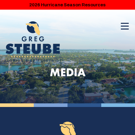
2026 Hurricane Season Resources
MEDIA