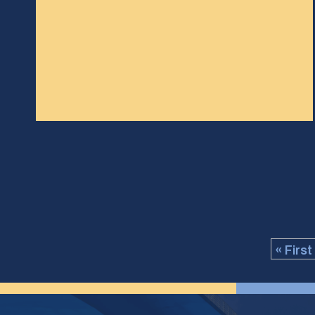
« First