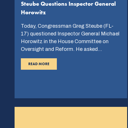
Steube Questions Inspector General
Horowitz
Today, Congressman Greg Steube (FL-
17) questioned Inspector General Michael
Horowitz in the House Committee on
Oversight and Reform. He asked…
READ MORE