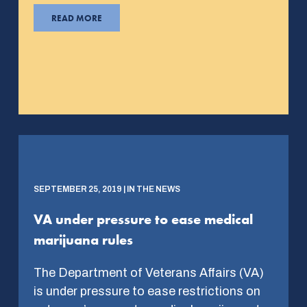
READ MORE
SEPTEMBER 25, 2019 | IN THE NEWS
VA under pressure to ease medical
marijuana rules
The Department of Veterans Affairs (VA)
is under pressure to ease restrictions on