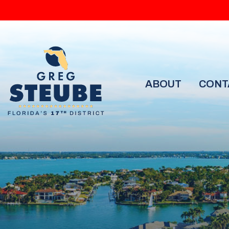
ABOUT
CONT