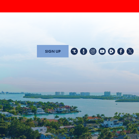
SIGN UP