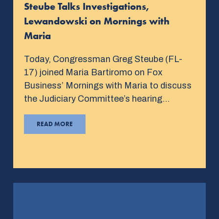
Steube Talks Investigations,
Lewandowski on Mornings with
Maria
Today, Congressman Greg Steube (FL-
17) joined Maria Bartiromo on Fox
Business’ Mornings with Maria to discuss
the Judiciary Committee’s hearing…
READ MORE