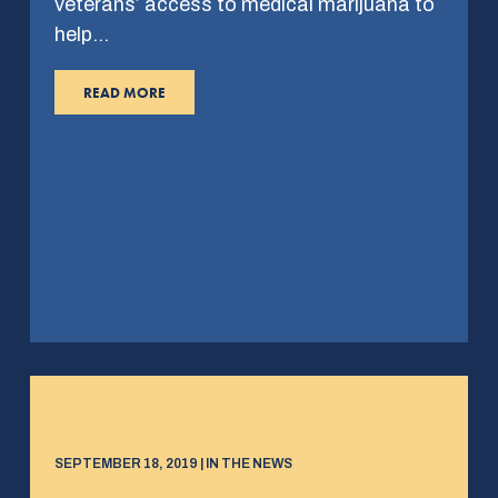
veterans’ access to medical marijuana to
help…
READ MORE
SEPTEMBER 18, 2019 | IN THE NEWS