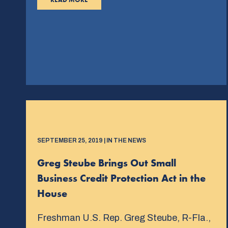
SEPTEMBER 25, 2019 | IN THE NEWS
Greg Steube Brings Out Small
Business Credit Protection Act in the
House
Freshman U.S. Rep. Greg Steube, R-Fla.,