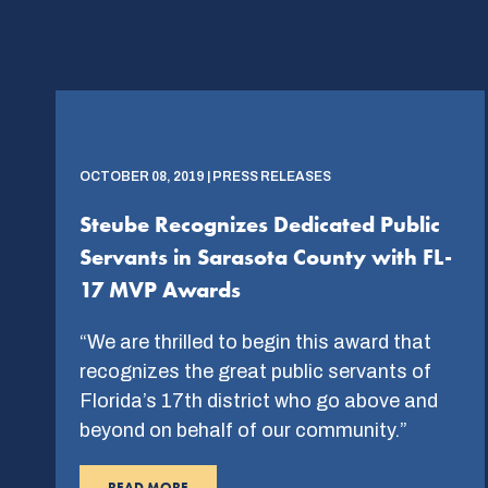
OCTOBER 08, 2019 | PRESS RELEASES
Steube Recognizes Dedicated Public
Servants in Sarasota County with FL-
17 MVP Awards
“We are thrilled to begin this award that
recognizes the great public servants of
Florida’s 17th district who go above and
beyond on behalf of our community.”
READ MORE