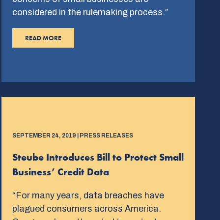
considered in the rulemaking process.”
READ MORE
SEPTEMBER 24, 2019 | PRESS RELEASES
Steube Introduces Bill to Protect Small
Business’ Credit Data
“For many years, data breaches have
plagued consumers across America.