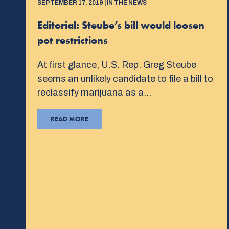
SEPTEMBER 17, 2019 | IN THE NEWS
Editorial: Steube’s bill would loosen
pot restrictions
At first glance, U.S. Rep. Greg Steube
seems an unlikely candidate to file a bill to
reclassify marijuana as a…
READ MORE