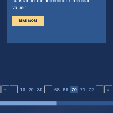
substance and determine its medical
value.”
READ MORE
«
...
10
20
30
...
68
69
70
71
72
...
»