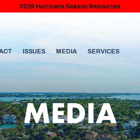
2026 Hurricane Season Resources
ACT
ISSUES
MEDIA
SERVICES
MEDIA