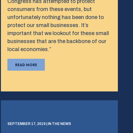
Congress has attempted to protect
consumers from these events, but
unfortunately nothing has been done to
protect our small businesses. It’s
important that we lookout for these small
businesses that are the backbone of our
local economies.”
READ MORE
SEPTEMBER 17, 2019 | IN THE NEWS