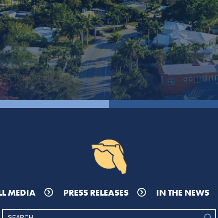
LL MEDIA
PRESS RELEASES
IN THE NEWS