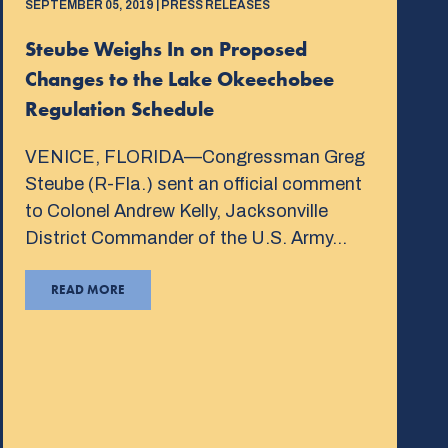
SEPTEMBER 05, 2019 | PRESS RELEASES
Steube Weighs In on Proposed
Changes to the Lake Okeechobee
Regulation Schedule
VENICE, FLORIDA—Congressman Greg
Steube (R-Fla.) sent an official comment
to Colonel Andrew Kelly, Jacksonville
District Commander of the U.S. Army…
READ MORE