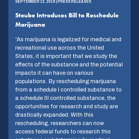
SEPTEMBER 12, 2019 | PRESS RELEASES
Steube Introduces Bill to Reschedule
Marijuana
“As marijuana is legalized for medical and
recreational use across the United
States, it is important that we study the
effects of the substance and the potential
impacts it can have on various
populations. By rescheduling marijuana
from a schedule I controlled substance to
a schedule III controlled substance, the
opportunities for research and study are
drastically expanded. With this
rescheduling, researchers can now
access federal funds to research this