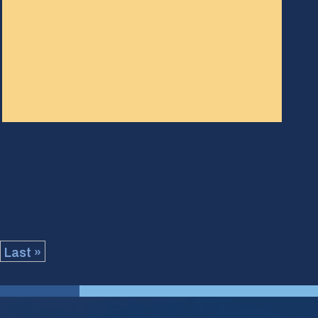
Last »