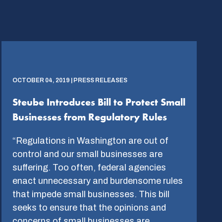
OCTOBER 04, 2019 | PRESS RELEASES
Steube Introduces Bill to Protect Small
Businesses from Regulatory Rules
“Regulations in Washington are out of
control and our small businesses are
suffering. Too often, federal agencies
enact unnecessary and burdensome rules
that impede small businesses. This bill
seeks to ensure that the opinions and
concerns of small businesses are