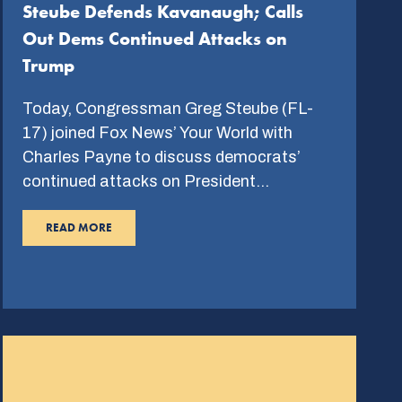
Steube Defends Kavanaugh; Calls
Out Dems Continued Attacks on
Trump
Today, Congressman Greg Steube (FL-
17) joined Fox News’ Your World with
Charles Payne to discuss democrats’
continued attacks on President…
READ MORE