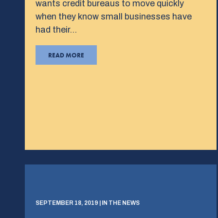
wants credit bureaus to move quickly
when they know small businesses have
had their…
READ MORE
SEPTEMBER 18, 2019 | IN THE NEWS