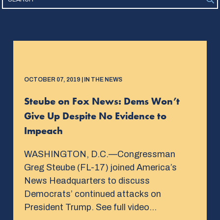
OCTOBER 07, 2019 | IN THE NEWS
Steube on Fox News: Dems Won’t
Give Up Despite No Evidence to
Impeach
WASHINGTON, D.C.—Congressman
Greg Steube (FL-17) joined America’s
News Headquarters to discuss
Democrats’ continued attacks on
President Trump. See full video…