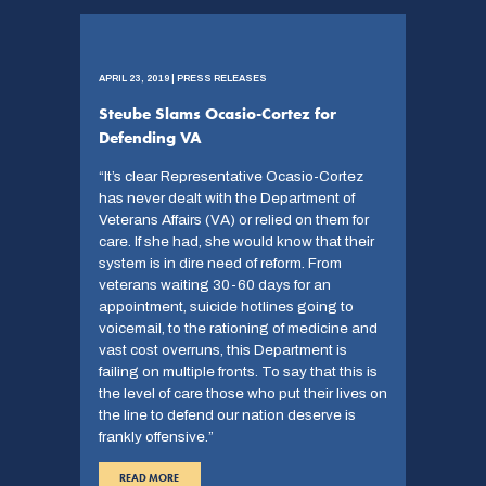
APRIL 23, 2019 | PRESS RELEASES
Steube Slams Ocasio-Cortez for
Defending VA
“It’s clear Representative Ocasio-Cortez
has never dealt with the Department of
Veterans Affairs (VA) or relied on them for
care. If she had, she would know that their
system is in dire need of reform. From
veterans waiting 30-60 days for an
appointment, suicide hotlines going to
voicemail, to the rationing of medicine and
vast cost overruns, this Department is
failing on multiple fronts. To say that this is
the level of care those who put their lives on
the line to defend our nation deserve is
frankly offensive.”
READ MORE