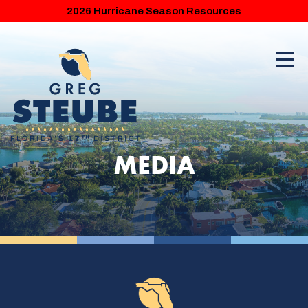
2026 Hurricane Season Resources
MEDIA