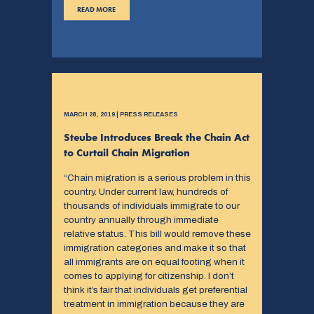
READ MORE
MARCH 28, 2019 | PRESS RELEASES
Steube Introduces Break the Chain Act
to Curtail Chain Migration
“Chain migration is a serious problem in this
country. Under current law, hundreds of
thousands of individuals immigrate to our
country annually through immediate
relative status. This bill would remove these
immigration categories and make it so that
all immigrants are on equal footing when it
comes to applying for citizenship. I don’t
think it’s fair that individuals get preferential
treatment in immigration because they are