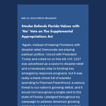
MAY 10, 2019 | PRESS RELEASES
Steube Defends Florida Values with
‘No’ Vote on The Supplemental
Appropriations Act
“Again, instead of helping Floridians with
disaster relief, Democrats are playing
partisan politics. I stood with President
Trump and voted no on this bill. H.R. 2157
was advertised as a savior to disaster relief
and a necessary step to funding key
emergency response programs, but it was
really a blank check full of wasteful
spending to Planned Parenthood, a serious
threat to our nation’s growing deficit, and it
would not have given a single cent to the
state of Florida. I pledged throughout my
campaign to address America’s growing