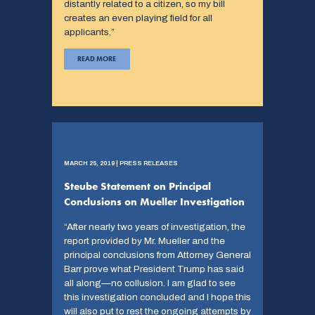
distantly related to a citizen, so my bill
creates an even playing field for all
applicants.”
READ MORE
MARCH 25, 2019 | PRESS RELEASES
Steube Statement on Principal
Conclusions on Mueller Investigation
“After nearly two years of investigation, the
report provided by Mr. Mueller and the
principal conclusions from Attorney General
Barr prove what President Trump has said
all along—no collusion. I am glad to see
this investigation concluded and I hope this
will also put to rest the ongoing attempts by