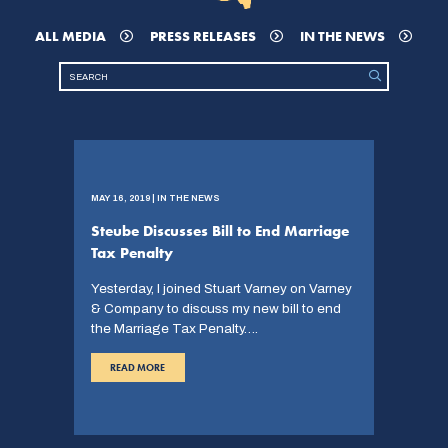
ALL MEDIA
PRESS RELEASES
IN THE NEWS
MAY 16, 2019 | IN THE NEWS
Steube Discusses Bill to End Marriage
Tax Penalty
Yesterday, I joined Stuart Varney on Varney
& Company to discuss my new bill to end
the Marriage Tax Penalty….
READ MORE