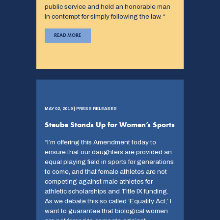
public service and held an honorable man
in contempt for simply following the law. “
READ MORE
MAY 02, 2019 | PRESS RELEASES
Steube Stands Up for Women’s Sports
“I’m offering this Amendment today to
ensure that our daughters are provided an
equal playing field in sports for generations
to come, and that female athletes are not
competing against male athletes for
athletic scholarships and Title IX funding.
As we debate this so called ‘Equality Act,’ I
want to guarantee that biological women