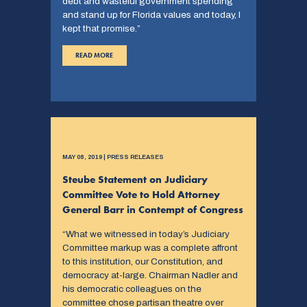
debt and wasteful government spending
and stand up for Florida values and today, I
kept that promise.”
READ MORE
MAY 08, 2019 | PRESS RELEASES
Steube Statement on Judiciary
Committee Vote to Hold Attorney
General Barr in Contempt of Congress
“What we witnessed in today’s Judiciary
Committee markup was a complete affront
to this institution, our Constitution, and
democracy at-large. Chairman Nadler and
his democratic colleagues on the
committee chose partisan theatre over