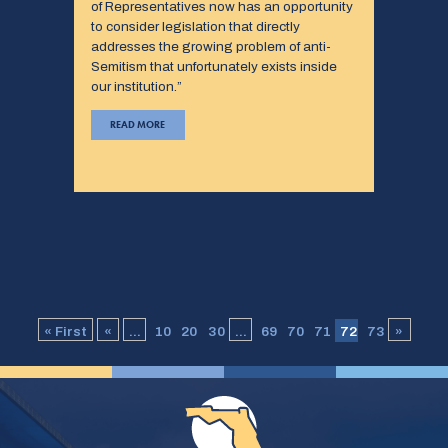
of Representatives now has an opportunity
to consider legislation that directly
addresses the growing problem of anti-
Semitism that unfortunately exists inside
our institution.”
READ MORE
« First
«
...
10
20
30
...
69
70
71
72
73
»