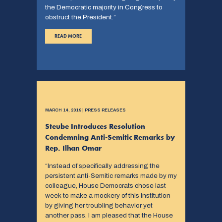
the Democratic majority in Congress to
obstruct the President.”
READ MORE
MARCH 14, 2019 | PRESS RELEASES
Steube Introduces Resolution
Condemning Anti-Semitic Remarks by
Rep. Ilhan Omar
“Instead of specifically addressing the
persistent anti-Semitic remarks made by my
colleague, House Democrats chose last
week to make a mockery of this institution
by giving her troubling behavior yet
another pass. I am pleased that the House