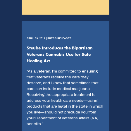
APRIL 09, 2019 | PRESS RELEASES
Steube Introduces the Bipartisan
Veterans Cannabis Use for Safe
Healing Act
“As a veteran, I’m committed to ensuring
that veterans receive the care they
deserve, and I know that sometimes that
care can include medical marijuana.
Receiving the appropriate treatment to
address your health care needs—using
products that are legal in the state in which
you live—should not preclude you from
your Department of Veterans Affairs (VA)
benefits.”