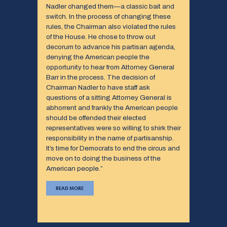
Nadler changed them—a classic bait and
switch. In the process of changing these
rules, the Chairman also violated the rules
of the House. He chose to throw out
decorum to advance his partisan agenda,
denying the American people the
opportunity to hear from Attorney General
Barr in the process. The decision of
Chairman Nadler to have staff ask
questions of a sitting Attorney General is
abhorrent and frankly the American people
should be offended their elected
representatives were so willing to shirk their
responsibility in the name of partisanship.
It’s time for Democrats to end the circus and
move on to doing the business of the
American people.”
READ MORE