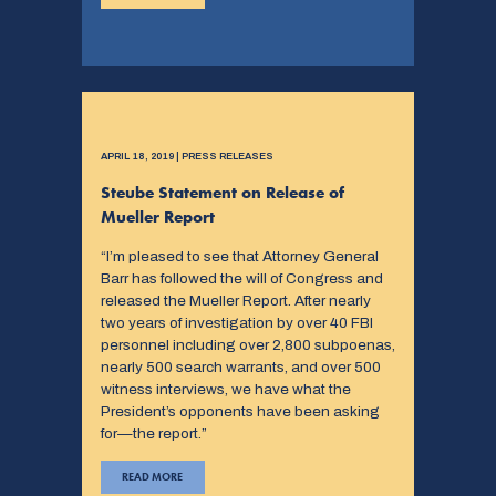
APRIL 18, 2019 | PRESS RELEASES
Steube Statement on Release of
Mueller Report
“I’m pleased to see that Attorney General
Barr has followed the will of Congress and
released the Mueller Report. After nearly
two years of investigation by over 40 FBI
personnel including over 2,800 subpoenas,
nearly 500 search warrants, and over 500
witness interviews, we have what the
President’s opponents have been asking
for—the report.”
READ MORE