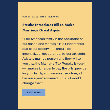
MAY 13, 2019 | PRESS RELEASES
Steube Introduces Bill to Make
Marriage Great Again
“The American family is the backbone of
our nation and marriage is a fundamental
part of our society that should be
incentivized, not deterred, by our tax code.
Ask any married person and they will tell
you that the Marriage Tax Penalty is tough
—it makes it harder to pay the bills, provide
for your family, and save for the future, all
because you’re married. This bill would
change that.”
READ MORE