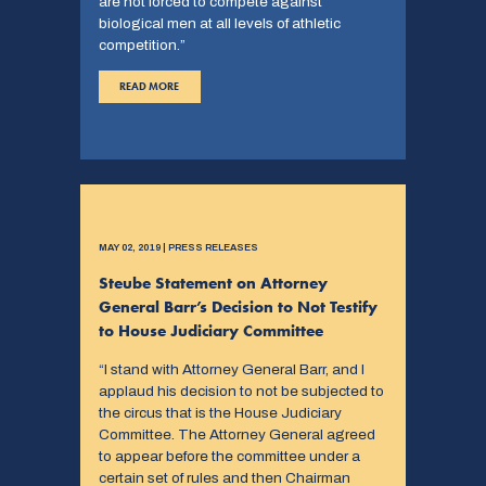
are not forced to compete against
biological men at all levels of athletic
competition.”
READ MORE
MAY 02, 2019 | PRESS RELEASES
Steube Statement on Attorney
General Barr’s Decision to Not Testify
to House Judiciary Committee
“I stand with Attorney General Barr, and I
applaud his decision to not be subjected to
the circus that is the House Judiciary
Committee. The Attorney General agreed
to appear before the committee under a
certain set of rules and then Chairman