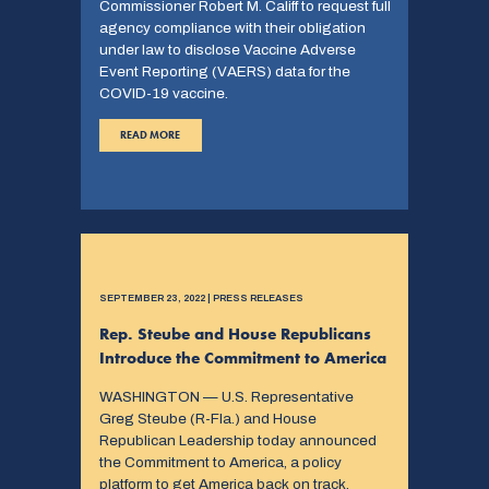
Commissioner Robert M. Califf to request full
agency compliance with their obligation
under law to disclose Vaccine Adverse
Event Reporting (VAERS) data for the
COVID-19 vaccine.
READ MORE
SEPTEMBER 23, 2022 | PRESS RELEASES
Rep. Steube and House Republicans
Introduce the Commitment to America
WASHINGTON — U.S. Representative
Greg Steube (R-Fla.) and House
Republican Leadership today announced
the Commitment to America, a policy
platform to get America back on track.