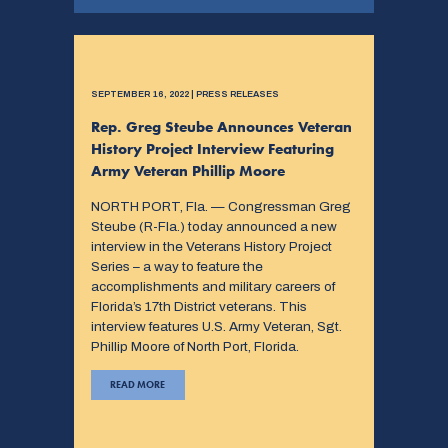
SEPTEMBER 16, 2022 | PRESS RELEASES
Rep. Greg Steube Announces Veteran
History Project Interview Featuring
Army Veteran Phillip Moore
NORTH PORT, Fla. — Congressman Greg
Steube (R-Fla.) today announced a new
interview in the Veterans History Project
Series – a way to feature the
accomplishments and military careers of
Florida’s 17th District veterans. This
interview features U.S. Army Veteran, Sgt.
Phillip Moore of North Port, Florida.
READ MORE