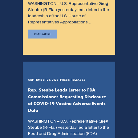
WASHINGTON – U.S. Representative Greg
Steube (R-Fla.) yesterday led a letter to the
leadership of the U.S. House of
Representatives Appropriations…
READ MORE
SEPTEMBER 23, 2022 | PRESS RELEASES
Rep. Steube Leads Letter to FDA
Commissioner Requesting Disclosure
of COVID-19 Vaccine Adverse Events
Data
WASHINGTON – U.S. Representative Greg
Steube (R-Fla.) yesterday led a letter to the
Food and Drug Administration (FDA)