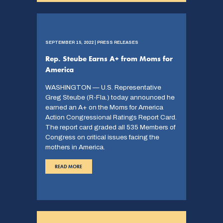
SEPTEMBER 15, 2022 | PRESS RELEASES
Rep. Steube Earns A+ from Moms for
America
WASHINGTON — U.S. Representative
Greg Steube (R-Fla.) today announced he
earned an A+ on the Moms for America
Action Congressional Ratings Report Card.
The report card graded all 535 Members of
Congress on critical issues facing the
mothers in America.
READ MORE