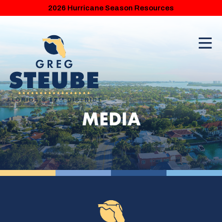
2026 Hurricane Season Resources
MEDIA