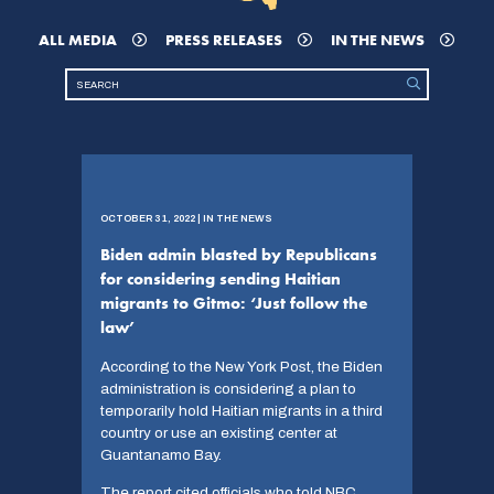
ALL MEDIA
PRESS RELEASES
IN THE NEWS
OCTOBER 31, 2022 | IN THE NEWS
Biden admin blasted by Republicans
for considering sending Haitian
migrants to Gitmo: ‘Just follow the
law’
According to the New York Post, the Biden
administration is considering a plan to
temporarily hold Haitian migrants in a third
country or use an existing center at
Guantanamo Bay.
The report cited officials who told NBC