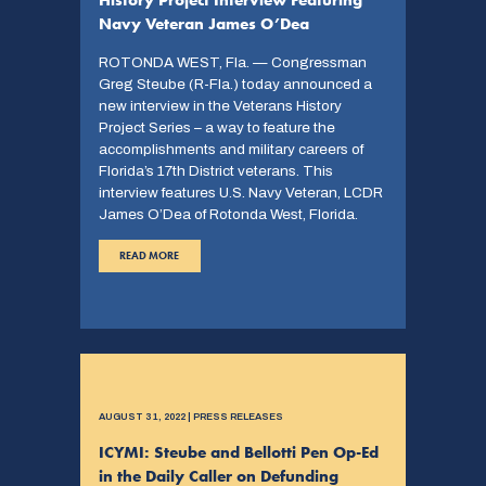
Navy Veteran James O’Dea
ROTONDA WEST, Fla. — Congressman
Greg Steube (R-Fla.) today announced a
new interview in the Veterans History
Project Series – a way to feature the
accomplishments and military careers of
Florida’s 17th District veterans. This
interview features U.S. Navy Veteran, LCDR
James O’Dea of Rotonda West, Florida.
READ MORE
AUGUST 31, 2022 | PRESS RELEASES
ICYMI: Steube and Bellotti Pen Op-Ed
in the Daily Caller on Defunding