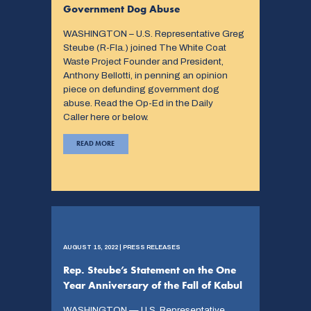
Government Dog Abuse
WASHINGTON – U.S. Representative Greg
Steube (R-Fla.) joined The White Coat
Waste Project Founder and President,
Anthony Bellotti, in penning an opinion
piece on defunding government dog
abuse. Read the Op-Ed in the Daily
Caller here or below.
READ MORE
AUGUST 15, 2022 | PRESS RELEASES
Rep. Steube’s Statement on the One
Year Anniversary of the Fall of Kabul
WASHINGTON — U.S. Representative