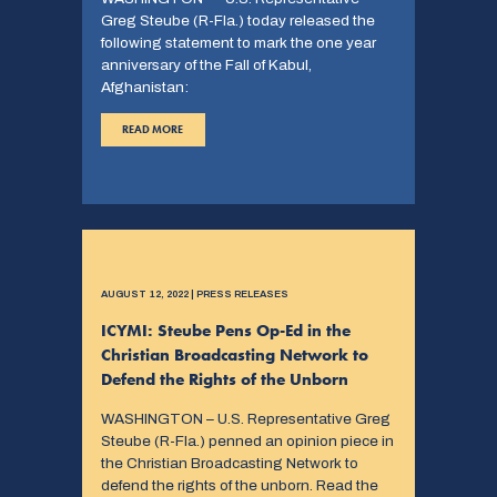
Greg Steube (R-Fla.) today released the
following statement to mark the one year
anniversary of the Fall of Kabul,
Afghanistan:
READ MORE
AUGUST 12, 2022 | PRESS RELEASES
ICYMI: Steube Pens Op-Ed in the
Christian Broadcasting Network to
Defend the Rights of the Unborn
WASHINGTON – U.S. Representative Greg
Steube (R-Fla.) penned an opinion piece in
the Christian Broadcasting Network to
defend the rights of the unborn. Read the