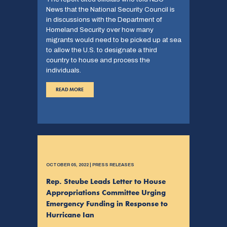
News that the National Security Council is
in discussions with the Department of
Homeland Security over how many
migrants would need to be picked up at sea
to allow the U.S. to designate a third
country to house and process the
individuals.
READ MORE
OCTOBER 05, 2022 | PRESS RELEASES
Rep. Steube Leads Letter to House
Appropriations Committee Urging
Emergency Funding in Response to
Hurricane Ian