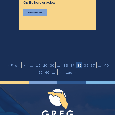
Op Ed here or below:
READ MORE
« First
«
...
10
20
30
...
33
34
35
36
37
...
40
50
60
...
»
Last »