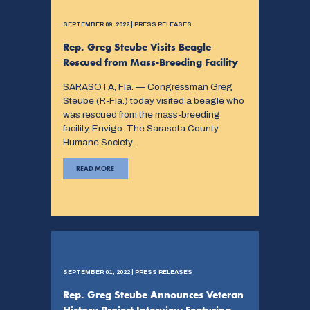
SEPTEMBER 09, 2022 | PRESS RELEASES
Rep. Greg Steube Visits Beagle
Rescued from Mass-Breeding Facility
SARASOTA, Fla. — Congressman Greg
Steube (R-Fla.) today visited a beagle who
was rescued from the mass-breeding
facility, Envigo. The Sarasota County
Humane Society…
READ MORE
SEPTEMBER 01, 2022 | PRESS RELEASES
Rep. Greg Steube Announces Veteran
History Project Interview Featuring