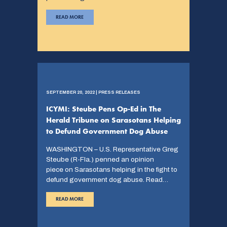
READ MORE
SEPTEMBER 20, 2022 | PRESS RELEASES
ICYMI: Steube Pens Op-Ed in The
Herald Tribune on Sarasotans Helping
to Defund Government Dog Abuse
WASHINGTON – U.S. Representative Greg
Steube (R-Fla.) penned an opinion
piece on Sarasotans helping in the fight to
defund government dog abuse. Read…
READ MORE